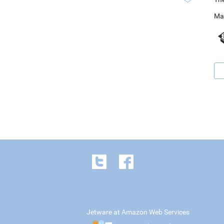
Ma
Jetware at Amazon Web Services