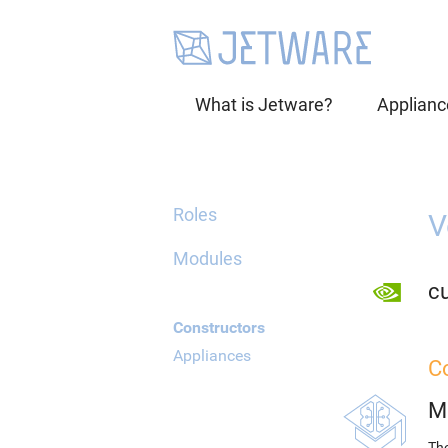
What is Jetware?
Applianc
Roles
V
Modules
cu
Constructors
Appliances
C
M
The