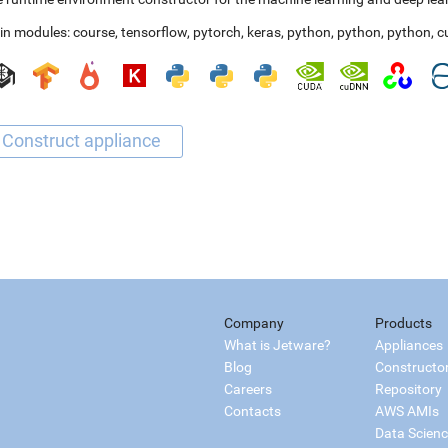
in modules:
course
,
tensorflow
,
pytorch
,
keras
,
python
,
python
,
python
,
c
Company
Products
What is Jetware?
Appliances
Blog
Constructo
Careers
Repository
Contacts
AWS AMIs
Data Scien