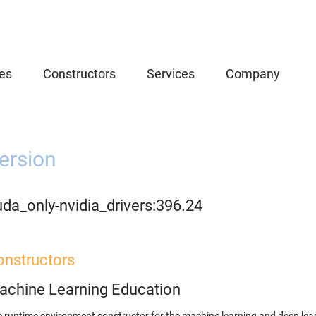
es
Constructors
Services
Company
ersion
da_only-nvidia_drivers:396.24
onstructors
achine Learning Education
 runtime environment constructor for the machine learning and deep lear