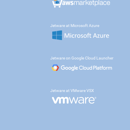
Jetware at Microsoft Azure
Jetware on Google Cloud Launcher
Jetware at VMware VSX