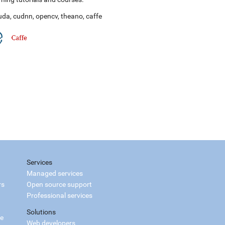
uda
,
cudnn
,
opencv
,
theano
,
caffe
Services
Managed services
rs
Open source support
Professional services
Solutions
ce
Web developers