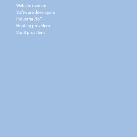
Website owners
Software developers
Industrial/IoT
Hosting providers
SaaS providers