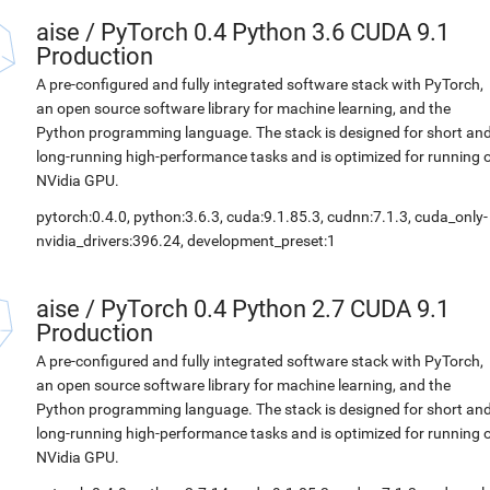
aise
/
PyTorch 0.4 Python 3.6 CUDA 9.1
Production
A pre-configured and fully integrated software stack with PyTorch,
an open source software library for machine learning, and the
Python programming language. The stack is designed for short an
long-running high-performance tasks and is optimized for running 
NVidia GPU.
pytorch:0.4.0, python:3.6.3, cuda:9.1.85.3, cudnn:7.1.3, cuda_only-
nvidia_drivers:396.24, development_preset:1
aise
/
PyTorch 0.4 Python 2.7 CUDA 9.1
Production
A pre-configured and fully integrated software stack with PyTorch,
an open source software library for machine learning, and the
Python programming language. The stack is designed for short an
long-running high-performance tasks and is optimized for running 
NVidia GPU.