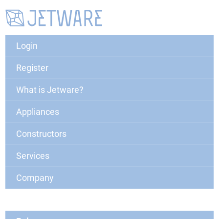
Login
Register
What is Jetware?
Appliances
Constructors
Services
Company