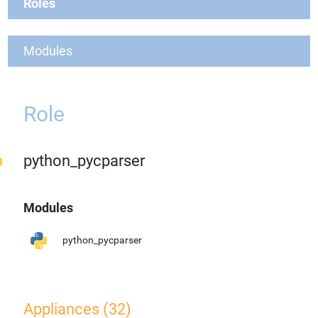
Roles
Modules
Role
python_pycparser
Modules
python_pycparser
Appliances (32)