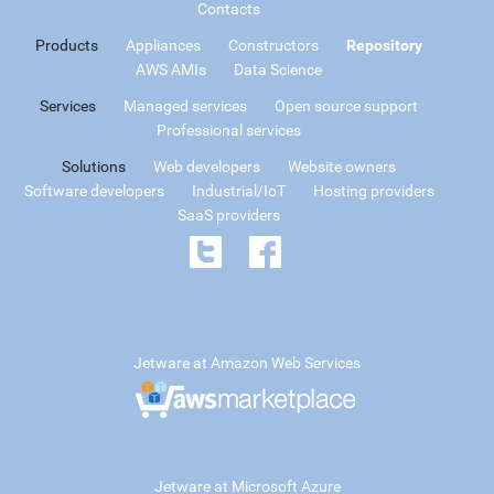
Contacts
Products
Appliances
Constructors
Repository
AWS AMIs
Data Science
Services
Managed services
Open source support
Professional services
Solutions
Web developers
Website owners
Software developers
Industrial/IoT
Hosting providers
SaaS providers
Jetware at Amazon Web Services
Jetware at Microsoft Azure