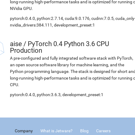
long-running high-performance tasks and is optimized for running 
NVidia GPU.
pytorch:0.4.0, python:2.7.14, cuda:9.0.176, cudnn:7.0.5, cuda_only
nvidia_drivers:384.111, development_preset:1
aise
/
PyTorch 0.4 Python 3.6 CPU
Production
A pre-configured and fully integrated software stack with PyTorch,
an open source software library for machine learning, and the
Python programming language. The stack is designed for short an
long-running high-performance tasks and is optimized for running 
CPU.
pytorch:0.4.0, python:3.6.3, development_preset:1
Company
What is Jetware?
Blog
Careers