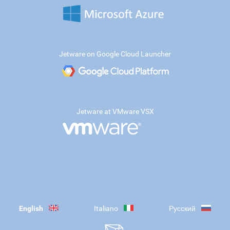
Jetware on Google Cloud Launcher
Jetware at VMware VSX
English
Italiano
Русский