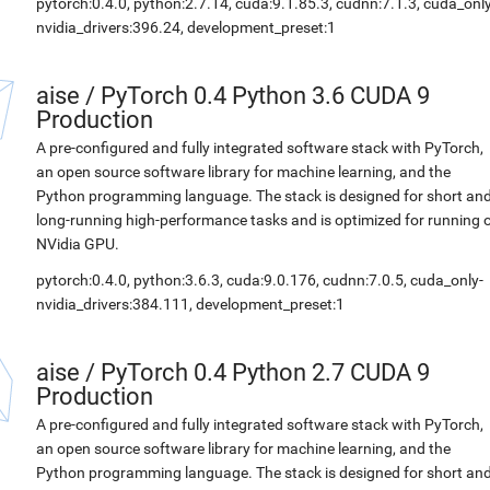
pytorch:0.4.0, python:2.7.14, cuda:9.1.85.3, cudnn:7.1.3, cuda_only
nvidia_drivers:396.24, development_preset:1
aise
/
PyTorch 0.4 Python 3.6 CUDA 9
Production
A pre-configured and fully integrated software stack with PyTorch,
an open source software library for machine learning, and the
Python programming language. The stack is designed for short an
long-running high-performance tasks and is optimized for running 
NVidia GPU.
pytorch:0.4.0, python:3.6.3, cuda:9.0.176, cudnn:7.0.5, cuda_only-
nvidia_drivers:384.111, development_preset:1
aise
/
PyTorch 0.4 Python 2.7 CUDA 9
Production
A pre-configured and fully integrated software stack with PyTorch,
an open source software library for machine learning, and the
Python programming language. The stack is designed for short an