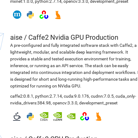
mxnet:1.0.0
,
python:2.7.14
,
opencv:3.3.0
,
development_preset
aise
/
Caffe2 Nvidia GPU Production
A pre-configured and fully integrated software stack with Caffe2, a
lightweight, modular, and scalable deep learning framework. It
provides a stable and tested execution environment for training,
inference, or running as an API service. The stack can be easily
integrated into continuous integration and deployment workflows. 
is designed for short and long-running high-performance tasks and
optimized for running on NVidia GPU.
caffe2:0.8.1
,
python:2.7.14
,
cuda:9.0.176
,
cudnn:7.0.5
,
cuda_only-
nvidia_drivers:384.98
,
opencv:3.3.0
,
development_preset