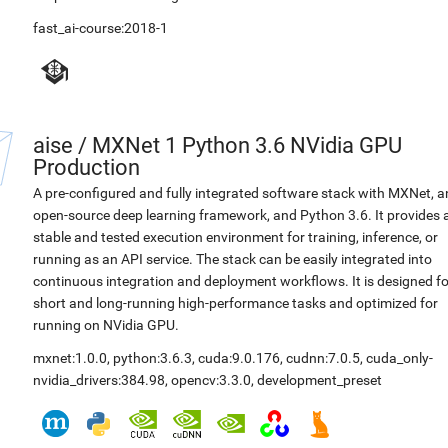
fast_ai-course:2018-1
aise
/
MXNet 1 Python 3.6 NVidia GPU
Production
A pre-configured and fully integrated software stack with MXNet, a
open-source deep learning framework, and Python 3.6. It provides 
stable and tested execution environment for training, inference, or
running as an API service. The stack can be easily integrated into
continuous integration and deployment workflows. It is designed fo
short and long-running high-performance tasks and optimized for
running on NVidia GPU.
mxnet:1.0.0
,
python:3.6.3
,
cuda:9.0.176
,
cudnn:7.0.5
,
cuda_only-
nvidia_drivers:384.98
,
opencv:3.3.0
,
development_preset