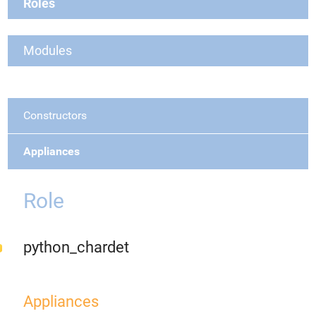
Roles
Modules
Constructors
Appliances
Role
python_chardet
Appliances