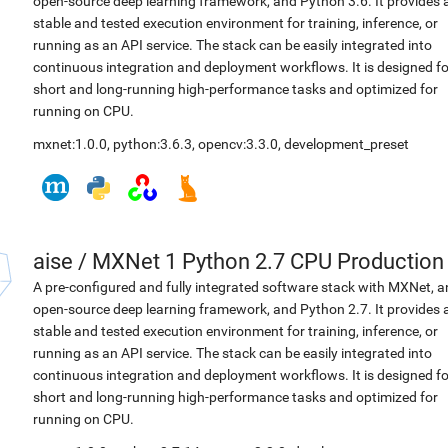
open-source deep learning framework, and Python 3.6. It provides 
stable and tested execution environment for training, inference, or
running as an API service. The stack can be easily integrated into
continuous integration and deployment workflows. It is designed fo
short and long-running high-performance tasks and optimized for
running on CPU.
mxnet:1.0.0
,
python:3.6.3
,
opencv:3.3.0
,
development_preset
aise
/
MXNet 1 Python 2.7 CPU Production
A pre-configured and fully integrated software stack with MXNet, a
open-source deep learning framework, and Python 2.7. It provides 
stable and tested execution environment for training, inference, or
running as an API service. The stack can be easily integrated into
continuous integration and deployment workflows. It is designed fo
short and long-running high-performance tasks and optimized for
running on CPU.