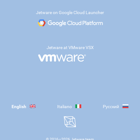
Jetware on Google Cloud Launcher
Jetware at VMware VSX
English
Italiano
Русский
© 2016—
2026
Jetware team