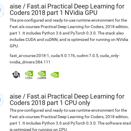
aise
/
Fast.ai Practical Deep Learning for
Coders 2018 part 1 NVidia GPU
The pre-configured and ready-to-use runtime environment for the
Fast.ai's courses Practical Deep Learning for Coders, 2018 edition,
part 1. It includes Python 3.6 and PyTorch 0.3.0. The stack also
includes CUDA and cuDNN, and is optimized for running on NVidia
GPU.
fast_ai-course:2018-1
,
cuda:9.0.176
,
cudnn:7.0.5
,
cuda_only-
nvidia_drivers:384.111
aise
/
Fast.ai Practical Deep Learning for
Coders 2018 part 1 CPU only
The pre-configured and ready-to-use runtime environment for the
Fast.ai's courses Practical Deep Learning for Coders, 2018 edition,
part 1. It includes Python 3.6 and PyTorch 0.3.0. The software stac
is optimized for running on CPU.