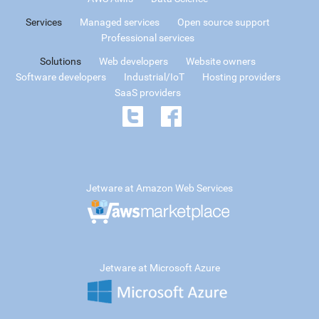
Services
Managed services
Open source support
Professional services
Solutions
Web developers
Website owners
Software developers
Industrial/IoT
Hosting providers
SaaS providers
Jetware at Amazon Web Services
Jetware at Microsoft Azure