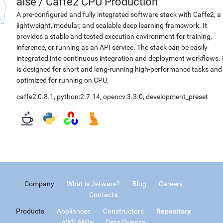
aise
/
Caffe2 CPU Production
A pre-configured and fully integrated software stack with Caffe2, a
lightweight, modular, and scalable deep learning framework. It
provides a stable and tested execution environment for training,
inference, or running as an API service. The stack can be easily
integrated into continuous integration and deployment workflows. 
is designed for short and long-running high-performance tasks and
optimized for running on CPU.
caffe2:0.8.1
,
python:2.7.14
,
opencv:3.3.0
,
development_preset
Company
What is Jetware?
Blog
Careers
Contacts
Products
Appliances
Constructors
Repository
AWS AMIs
Data Science