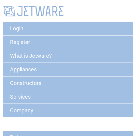
Login
Register
What is Jetware?
Appliances
Constructors
Services
Company