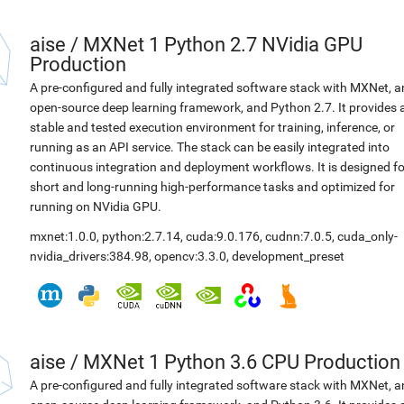
aise
/
MXNet 1 Python 2.7 NVidia GPU
Production
A pre-configured and fully integrated software stack with MXNet, a
open-source deep learning framework, and Python 2.7. It provides 
stable and tested execution environment for training, inference, or
running as an API service. The stack can be easily integrated into
continuous integration and deployment workflows. It is designed fo
short and long-running high-performance tasks and optimized for
running on NVidia GPU.
mxnet:1.0.0
,
python:2.7.14
,
cuda:9.0.176
,
cudnn:7.0.5
,
cuda_only-
nvidia_drivers:384.98
,
opencv:3.3.0
,
development_preset
aise
/
MXNet 1 Python 3.6 CPU Production
A pre-configured and fully integrated software stack with MXNet, a