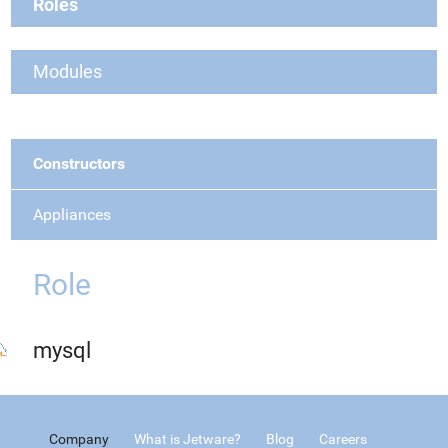
Roles
Modules
Constructors
Appliances
Role
mysql
Company
What is Jetware?
Blog
Careers