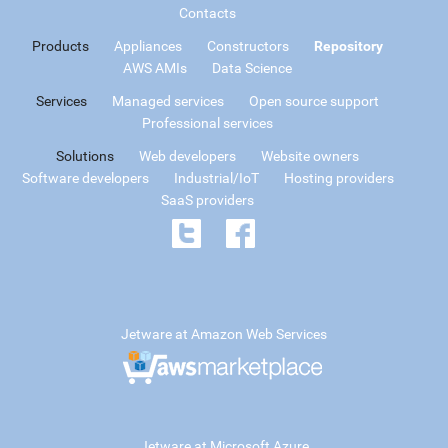
Contacts
Products
Appliances
Constructors
Repository
AWS AMIs
Data Science
Services
Managed services
Open source support
Professional services
Solutions
Web developers
Website owners
Software developers
Industrial/IoT
Hosting providers
SaaS providers
Jetware at Amazon Web Services
Jetware at Microsoft Azure