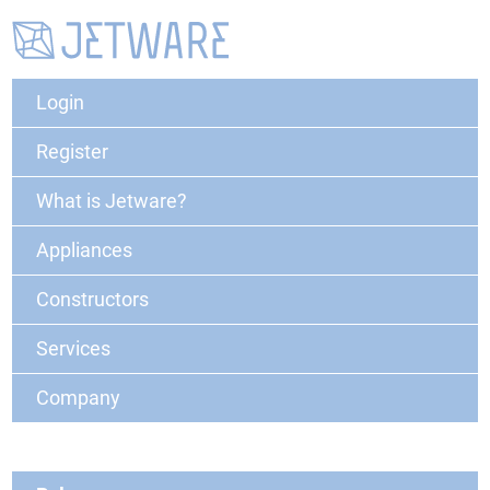
Login
Register
What is Jetware?
Appliances
Constructors
Services
Company