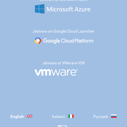
Jetware on Google Cloud Launcher
Jetware at VMware VSX
English
Italiano
Русский