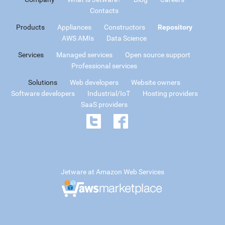
Contacts
Products
Appliances
Constructors
Repository
AWS AMIs
Data Science
Services
Managed services
Open source support
Professional services
Solutions
Web developers
Website owners
Software developers
Industrial/IoT
Hosting providers
SaaS providers
Jetware at Amazon Web Services