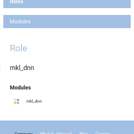
Roles
Modules
Role
mkl_dnn
Modules
mkl_dnn
Company
What is Jetware?
Blog
Careers