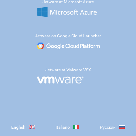
Jetware at Microsoft Azure
Jetware on Google Cloud Launcher
Jetware at VMware VSX
English
Italiano
Русский