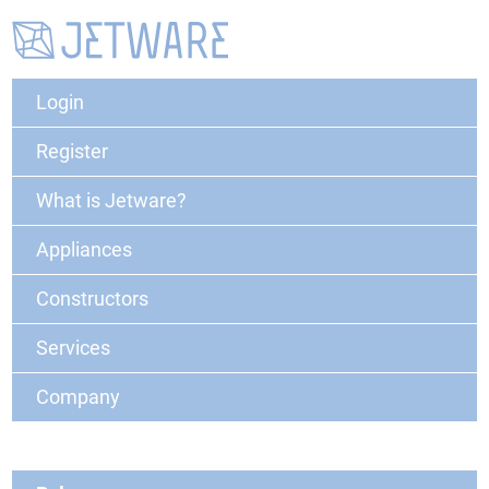
Login
Register
What is Jetware?
Appliances
Constructors
Services
Company