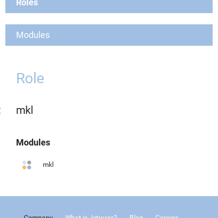
Roles
Modules
Role
mkl
Modules
mkl
Company
What is Jetware?
Blog
Careers