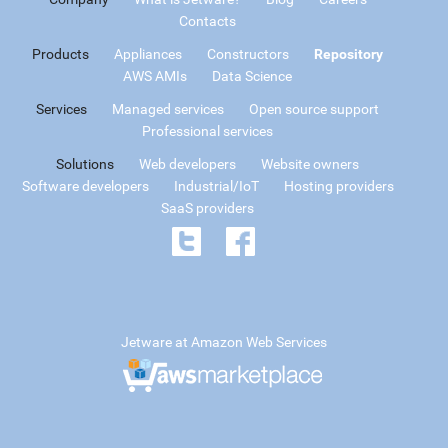
Contacts
Products
Appliances
Constructors
Repository
AWS AMIs
Data Science
Services
Managed services
Open source support
Professional services
Solutions
Web developers
Website owners
Software developers
Industrial/IoT
Hosting providers
SaaS providers
Jetware at Amazon Web Services