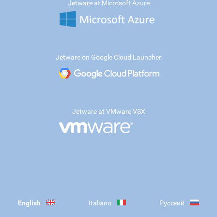
Jetware at Microsoft Azure
Jetware on Google Cloud Launcher
Jetware at VMware VSX
English
Italiano
Русский