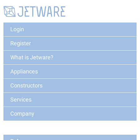
Login
Register
What is Jetware?
Appliances
Constructors
Services
Company