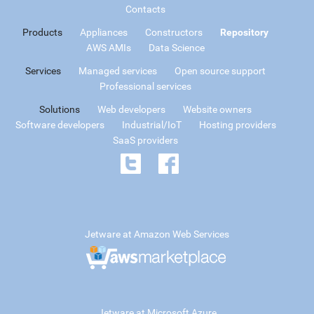
Contacts
Products
Appliances
Constructors
Repository
AWS AMIs
Data Science
Services
Managed services
Open source support
Professional services
Solutions
Web developers
Website owners
Software developers
Industrial/IoT
Hosting providers
SaaS providers
Jetware at Amazon Web Services
Jetware at Microsoft Azure