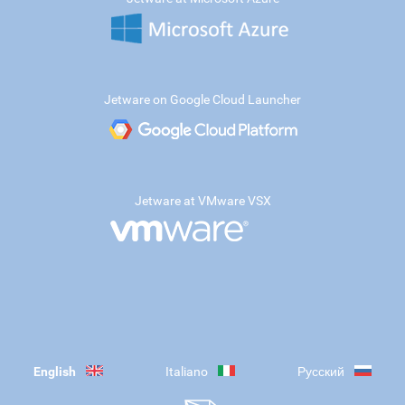
Jetware on Google Cloud Launcher
Jetware at VMware VSX
English
Italiano
Русский