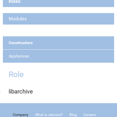
Roles
Modules
Constructors
Appliances
Role
libarchive
Company
What is Jetware?
Blog
Careers