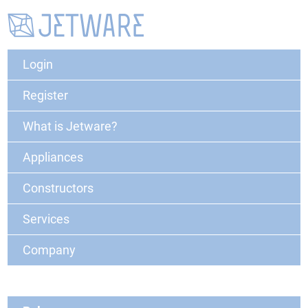
Login
Register
What is Jetware?
Appliances
Constructors
Services
Company