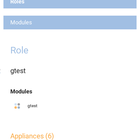
Roles
Modules
Role
gtest
Modules
gtest
Appliances (6)