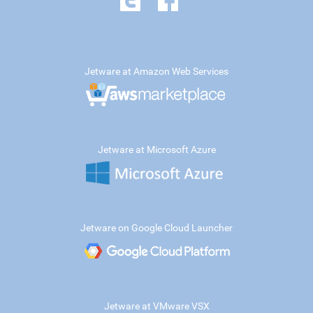
Jetware at Amazon Web Services
Jetware at Microsoft Azure
Jetware on Google Cloud Launcher
Jetware at VMware VSX