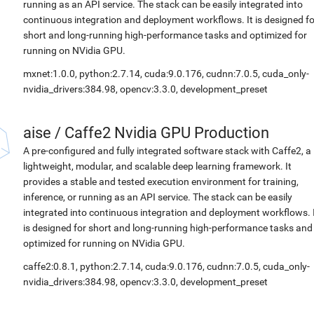
running as an API service. The stack can be easily integrated into
continuous integration and deployment workflows. It is designed fo
short and long-running high-performance tasks and optimized for
running on NVidia GPU.
mxnet:1.0.0, python:2.7.14, cuda:9.0.176, cudnn:7.0.5, cuda_only-
nvidia_drivers:384.98, opencv:3.3.0, development_preset
aise
/
Caffe2 Nvidia GPU Production
A pre-configured and fully integrated software stack with Caffe2, a
lightweight, modular, and scalable deep learning framework. It
provides a stable and tested execution environment for training,
inference, or running as an API service. The stack can be easily
integrated into continuous integration and deployment workflows. 
is designed for short and long-running high-performance tasks and
optimized for running on NVidia GPU.
caffe2:0.8.1, python:2.7.14, cuda:9.0.176, cudnn:7.0.5, cuda_only-
nvidia_drivers:384.98, opencv:3.3.0, development_preset