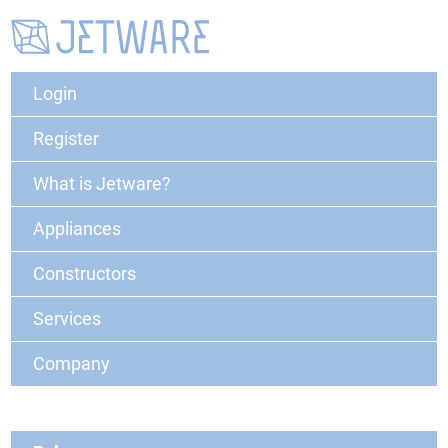
Login
Register
What is Jetware?
Appliances
Constructors
Services
Company