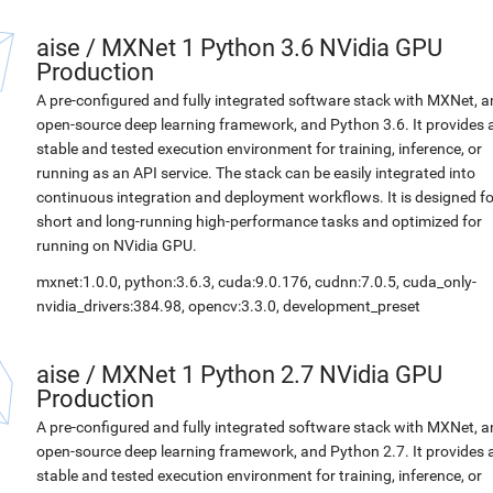
aise
/
MXNet 1 Python 3.6 NVidia GPU
Production
A pre-configured and fully integrated software stack with MXNet, a
open-source deep learning framework, and Python 3.6. It provides 
stable and tested execution environment for training, inference, or
running as an API service. The stack can be easily integrated into
continuous integration and deployment workflows. It is designed fo
short and long-running high-performance tasks and optimized for
running on NVidia GPU.
mxnet:1.0.0, python:3.6.3, cuda:9.0.176, cudnn:7.0.5, cuda_only-
nvidia_drivers:384.98, opencv:3.3.0, development_preset
aise
/
MXNet 1 Python 2.7 NVidia GPU
Production
A pre-configured and fully integrated software stack with MXNet, a
open-source deep learning framework, and Python 2.7. It provides 
stable and tested execution environment for training, inference, or