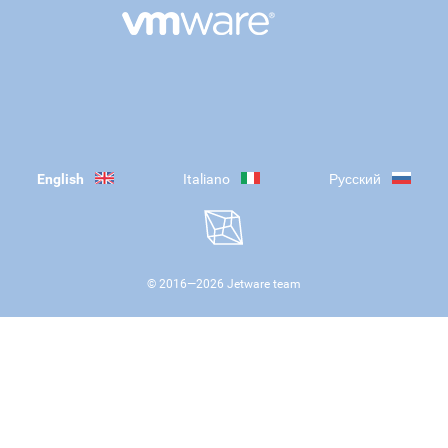
English
Italiano
Русский
© 2016—
2026
Jetware team