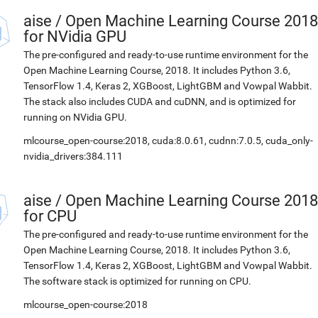
aise
/
Open Machine Learning Course 2018
for NVidia GPU
The pre-configured and ready-to-use runtime environment for the
Open Machine Learning Course, 2018. It includes Python 3.6,
TensorFlow 1.4, Keras 2, XGBoost, LightGBM and Vowpal Wabbit.
The stack also includes CUDA and cuDNN, and is optimized for
running on NVidia GPU.
mlcourse_open-course:2018, cuda:8.0.61, cudnn:7.0.5, cuda_only-
nvidia_drivers:384.111
aise
/
Open Machine Learning Course 2018
for CPU
The pre-configured and ready-to-use runtime environment for the
Open Machine Learning Course, 2018. It includes Python 3.6,
TensorFlow 1.4, Keras 2, XGBoost, LightGBM and Vowpal Wabbit.
The software stack is optimized for running on CPU.
mlcourse_open-course:2018