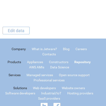
Edit data
Company
What is Jetware?
Blog
Careers
Contacts
Products
Appliances
Constructors
Repository
AWS AMIs
Data Science
Services
Managed services
Open source support
Professional services
Solutions
Web developers
Website owners
Software developers
Industrial/IoT
Hosting providers
SaaS providers