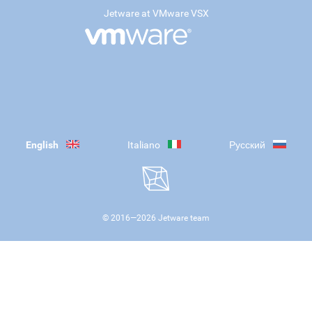
Jetware at VMware VSX
English
Italiano
Русский
© 2016—
2026
Jetware team