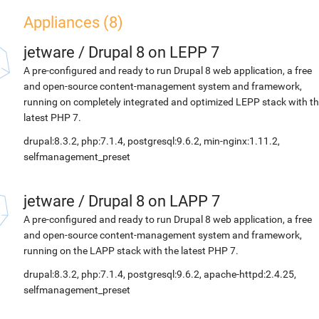
Appliances (8)
jetware
/
Drupal 8 on LEPP 7
A pre-configured and ready to run Drupal 8 web application, a free
and open-source content-management system and framework,
running on completely integrated and optimized LEPP stack with t
latest PHP 7.
drupal:8.3.2, php:7.1.4, postgresql:9.6.2, min-nginx:1.11.2,
selfmanagement_preset
jetware
/
Drupal 8 on LAPP 7
A pre-configured and ready to run Drupal 8 web application, a free
and open-source content-management system and framework,
running on the LAPP stack with the latest PHP 7.
drupal:8.3.2, php:7.1.4, postgresql:9.6.2, apache-httpd:2.4.25,
selfmanagement_preset