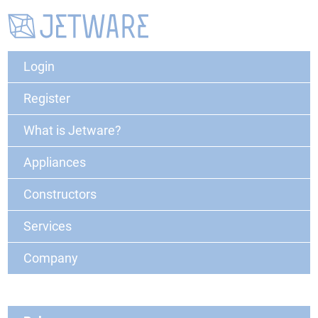
Login
Register
What is Jetware?
Appliances
Constructors
Services
Company