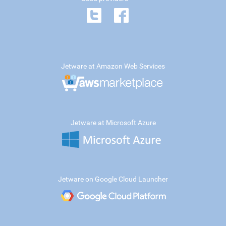
Jetware at Amazon Web Services
Jetware at Microsoft Azure
Jetware on Google Cloud Launcher