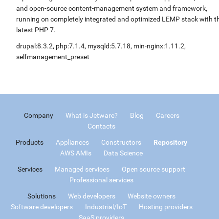
and open-source content-management system and framework,
running on completely integrated and optimized LEMP stack with t
latest PHP 7.
drupal:8.3.2, php:7.1.4, mysqld:5.7.18, min-nginx:1.11.2,
selfmanagement_preset
Company
What is Jetware?
Blog
Careers
Contacts
Products
Appliances
Constructors
Repository
AWS AMIs
Data Science
Services
Managed services
Open source support
Professional services
Solutions
Web developers
Website owners
Software developers
Industrial/IoT
Hosting providers
SaaS providers