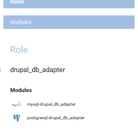
Roles
Modules
Role
drupal_db_adapter
Modules
mysql-drupal_db_adapter
postgresql-drupal_db_adapter