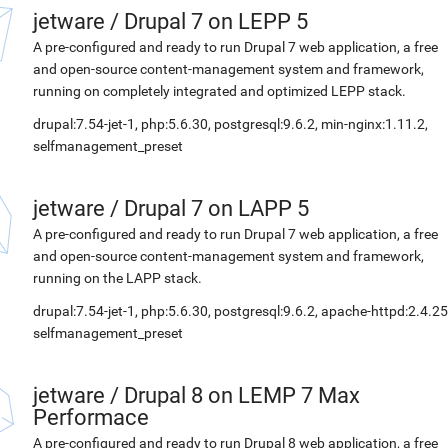
jetware
/
Drupal 7 on LEPP 5
A pre-configured and ready to run Drupal 7 web application, a free
and open-source content-management system and framework,
running on completely integrated and optimized LEPP stack.
drupal:7.54-jet-1, php:5.6.30, postgresql:9.6.2, min-nginx:1.11.2,
selfmanagement_preset
jetware
/
Drupal 7 on LAPP 5
A pre-configured and ready to run Drupal 7 web application, a free
and open-source content-management system and framework,
running on the LAPP stack.
drupal:7.54-jet-1, php:5.6.30, postgresql:9.6.2, apache-httpd:2.4.25
selfmanagement_preset
jetware
/
Drupal 8 on LEMP 7 Max
Performace
A pre-configured and ready to run Drupal 8 web application, a free