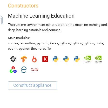
Constructors
Machine Learning Education
The runtime environment constructor for the machine learning and
deep learning tutorials and courses.
Main modules:
course
,
tensorflow
,
pytorch
,
keras
,
python
,
python
,
python
,
cuda
,
cudnn
,
opencv
,
theano
,
caffe