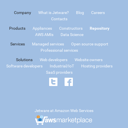
Company
What is Jetware?
Blog
Careers
Contacts
Products
Appliances
Constructors
Repository
AWS AMIs
Data Science
Services
Managed services
Open source support
Professional services
Solutions
Web developers
Website owners
Software developers
Industrial/IoT
Hosting providers
SaaS providers
Jetware at Amazon Web Services