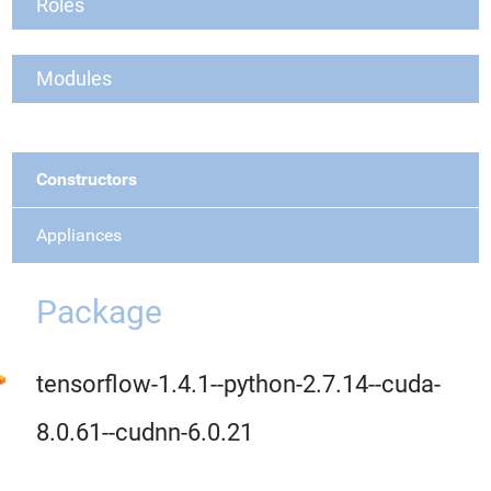
Roles
Modules
Constructors
Appliances
Package
tensorflow-1.4.1--python-2.7.14--cuda-
8.0.61--cudnn-6.0.21