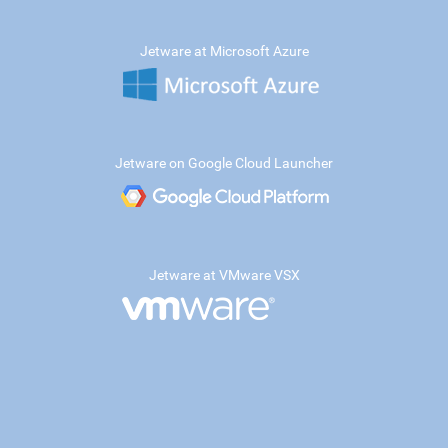
Jetware at Microsoft Azure
Jetware on Google Cloud Launcher
Jetware at VMware VSX