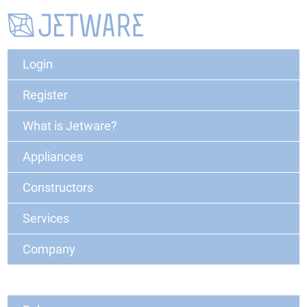
Login
Register
What is Jetware?
Appliances
Constructors
Services
Company