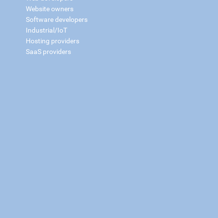
Website owners
Software developers
Industrial/IoT
Hosting providers
SaaS providers