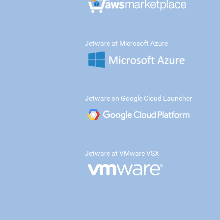
Jetware at Microsoft Azure
Jetware on Google Cloud Launcher
Jetware at VMware VSX