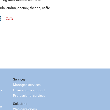
uda
,
cudnn
,
opencv
,
theano
,
caffe
Services
Managed services
rs
Open source support
Professional services
Solutions
ce
Web developers