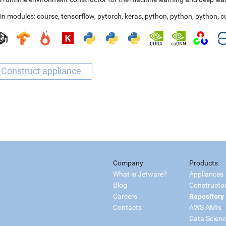
in modules:
course
,
tensorflow
,
pytorch
,
keras
,
python
,
python
,
python
,
c
Company
Products
What is Jetware?
Appliances
Blog
Constructo
Careers
Repository
Contacts
AWS AMIs
Data Scien