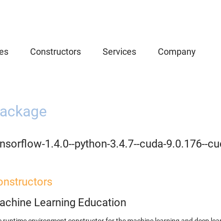
es
Constructors
Services
Company
ackage
nsorflow-1.4.0--python-3.4.7--cuda-9.0.176--cu
onstructors
achine Learning Education
 runtime environment constructor for the machine learning and deep lear