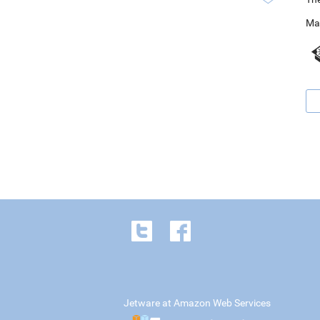
Ma
Jetware at Amazon Web Services