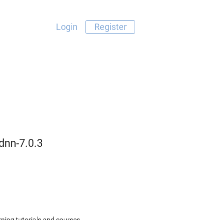
Login
Register
dnn-7.0.3
ning tutorials and courses.