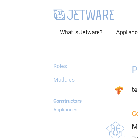
What is Jetware?
Applianc
Roles
P
Modules
te
Constructors
Appliances
C
M
The