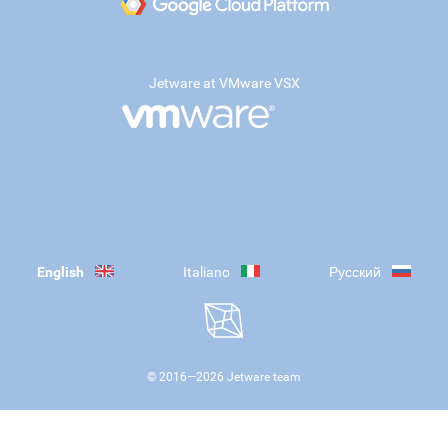
Jetware at VMware VSX
English
Italiano
Русский
© 2016—
2026
Jetware team