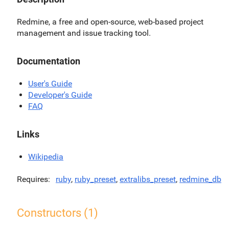
Redmine, a free and open-source, web-based project
management and issue tracking tool.
Documentation
User's Guide
Developer's Guide
FAQ
Links
Wikipedia
Requires
ruby
,
ruby_preset
,
extralibs_preset
,
redmine_db
Constructors (1)