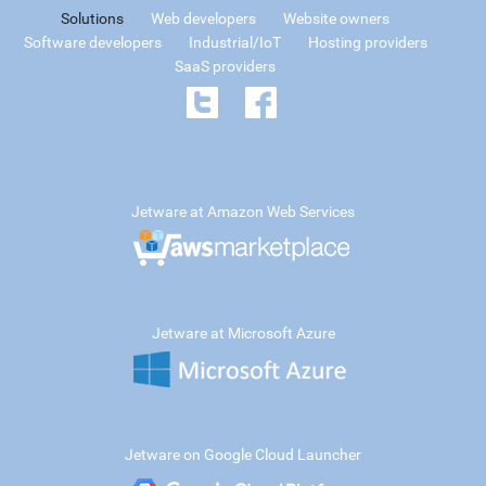
Solutions
Web developers
Website owners
Software developers
Industrial/IoT
Hosting providers
SaaS providers
Jetware at Amazon Web Services
Jetware at Microsoft Azure
Jetware on Google Cloud Launcher