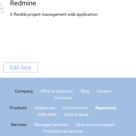
Redmine
A flexible project management web application.
Edit data
Company
What is Jetware?
Blog
Careers
Contacts
Products
Appliances
Constructors
Repository
AWS AMIs
Data Science
Services
Managed services
Open source support
Professional services