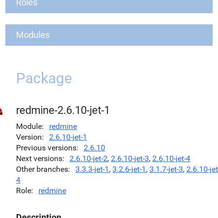
Roles
Modules
Package
redmine-2.6.10-jet-1
Module
redmine
Version
2.6.10-jet-1
Previous versions
2.6.10
Next versions
2.6.10-jet-2
,
2.6.10-jet-3
,
2.6.10-jet-4
Other branches
3.3.3-jet-1
,
3.2.6-jet-1
,
3.1.7-jet-3
,
2.6.10-jet
4
Role
redmine
Description