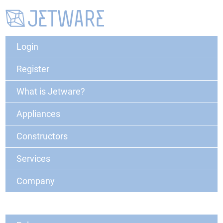
Login
Register
What is Jetware?
Appliances
Constructors
Services
Company