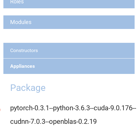
Roles
Modules
Constructors
Appliances
Package
pytorch-0.3.1--python-3.6.3--cuda-9.0.176--
cudnn-7.0.3--openblas-0.2.19