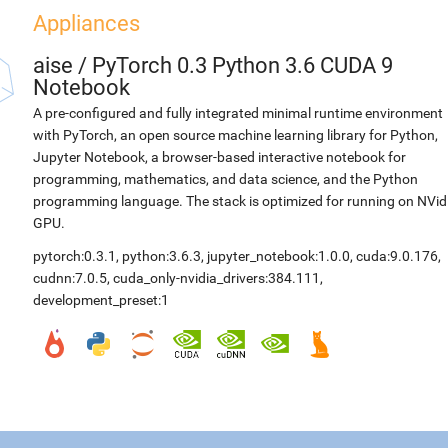
Appliances
aise
/
PyTorch 0.3 Python 3.6 CUDA 9
Notebook
A pre-configured and fully integrated minimal runtime environment
with PyTorch, an open source machine learning library for Python,
Jupyter Notebook, a browser-based interactive notebook for
programming, mathematics, and data science, and the Python
programming language. The stack is optimized for running on NVid
GPU.
pytorch:0.3.1
,
python:3.6.3
,
jupyter_notebook:1.0.0
,
cuda:9.0.176
,
cudnn:7.0.5
,
cuda_only-nvidia_drivers:384.111
,
development_preset:1