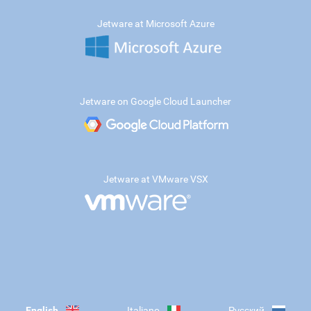
Jetware at Microsoft Azure
Jetware on Google Cloud Launcher
Jetware at VMware VSX
English
Italiano
Русский