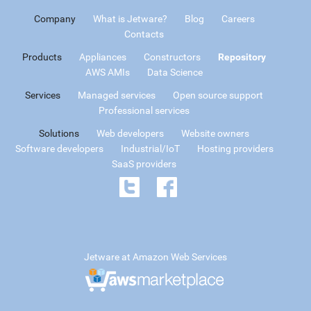
Company
What is Jetware?
Blog
Careers
Contacts
Products
Appliances
Constructors
Repository
AWS AMIs
Data Science
Services
Managed services
Open source support
Professional services
Solutions
Web developers
Website owners
Software developers
Industrial/IoT
Hosting providers
SaaS providers
Jetware at Amazon Web Services