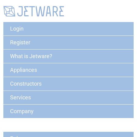
Login
Register
What is Jetware?
Appliances
Constructors
Services
Company