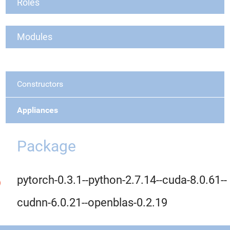
Roles
Modules
Constructors
Appliances
Package
pytorch-0.3.1--python-2.7.14--cuda-8.0.61--
cudnn-6.0.21--openblas-0.2.19