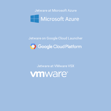
Jetware at Microsoft Azure
Jetware on Google Cloud Launcher
Jetware at VMware VSX