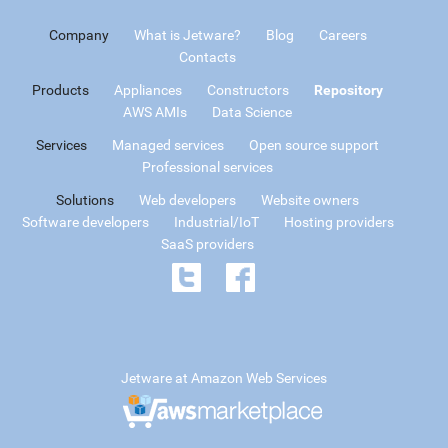
Company
What is Jetware?
Blog
Careers
Contacts
Products
Appliances
Constructors
Repository
AWS AMIs
Data Science
Services
Managed services
Open source support
Professional services
Solutions
Web developers
Website owners
Software developers
Industrial/IoT
Hosting providers
SaaS providers
Jetware at Amazon Web Services