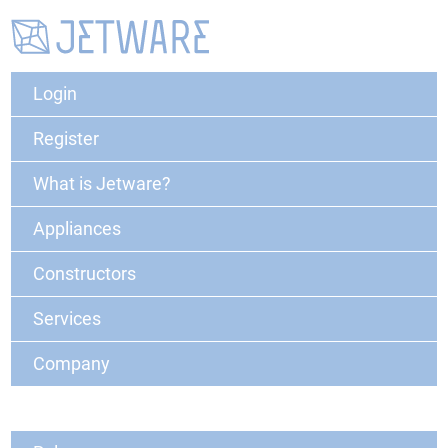
Login
Register
What is Jetware?
Appliances
Constructors
Services
Company