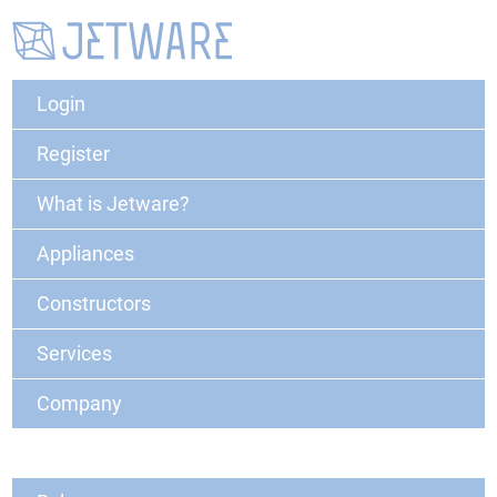
Login
Register
What is Jetware?
Appliances
Constructors
Services
Company