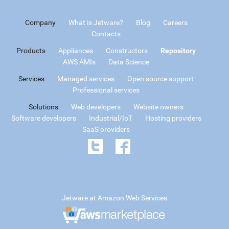
Company
What is Jetware?
Blog
Careers
Contacts
Products
Appliances
Constructors
Repository
AWS AMIs
Data Science
Services
Managed services
Open source support
Professional services
Solutions
Web developers
Website owners
Software developers
Industrial/IoT
Hosting providers
SaaS providers
Jetware at Amazon Web Services