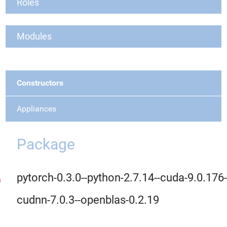
Roles
Modules
Constructors
Appliances
Package
pytorch-0.3.0--python-2.7.14--cuda-9.0.176-
cudnn-7.0.3--openblas-0.2.19