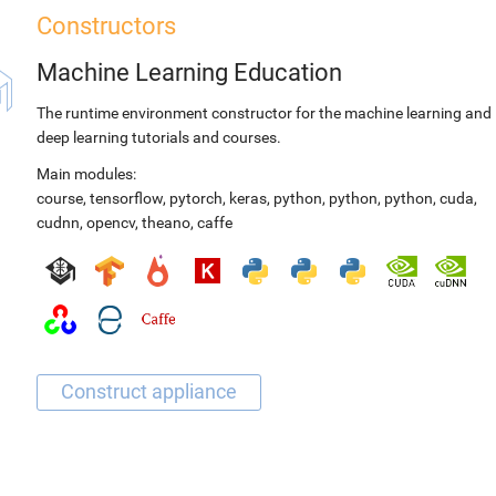
Constructors
Machine Learning Education
The runtime environment constructor for the machine learning and
deep learning tutorials and courses.
Main modules:
course
,
tensorflow
,
pytorch
,
keras
,
python
,
python
,
python
,
cuda
,
cudnn
,
opencv
,
theano
,
caffe