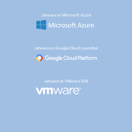
Jetware at Microsoft Azure
Jetware on Google Cloud Launcher
Jetware at VMware VSX