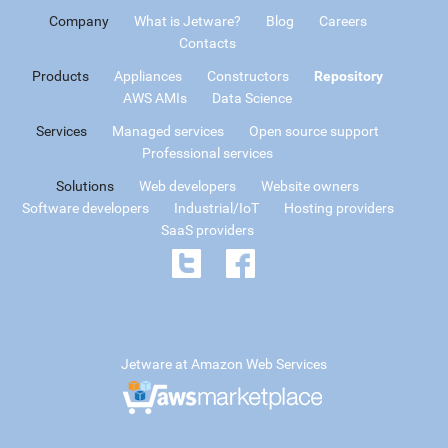
Company
What is Jetware?
Blog
Careers
Contacts
Products
Appliances
Constructors
Repository
AWS AMIs
Data Science
Services
Managed services
Open source support
Professional services
Solutions
Web developers
Website owners
Software developers
Industrial/IoT
Hosting providers
SaaS providers
Jetware at Amazon Web Services