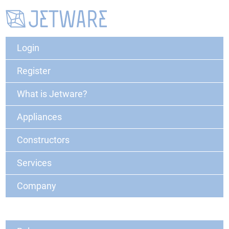
Login
Register
What is Jetware?
Appliances
Constructors
Services
Company