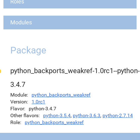
Roles
Modules
Package
python_backports_weakref-1.0rc1--python-
3.4.7
Module
python_backports_weakref
Version
1.0rc1
Flavor
python-3.4.7
Other flavors
python-3.5.4
,
python-3.6.3
,
python-2.7.14
Role
python_backports_weakref