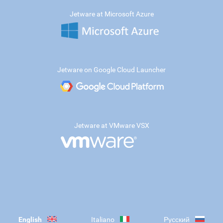
Jetware at Microsoft Azure
Jetware on Google Cloud Launcher
Jetware at VMware VSX
English
Italiano
Русский