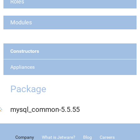
Roles
Modules
Constructors
Appliances
Package
mysql_common-5.5.55
Company
What is Jetware?
Blog
Careers