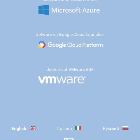
Jetware on Google Cloud Launcher
Jetware at VMware VSX
English
Italiano
Русский