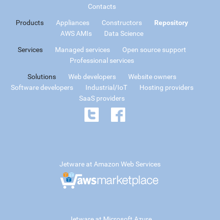
Contacts
Products
Appliances
Constructors
Repository
AWS AMIs
Data Science
Services
Managed services
Open source support
Professional services
Solutions
Web developers
Website owners
Software developers
Industrial/IoT
Hosting providers
SaaS providers
Jetware at Amazon Web Services
Jetware at Microsoft Azure