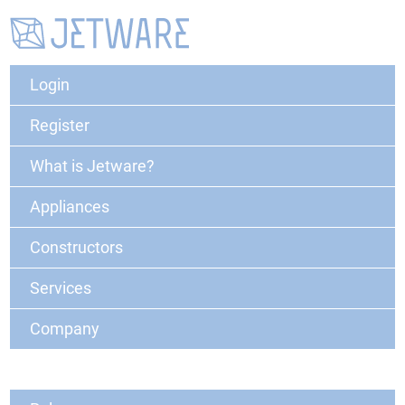
Login
Register
What is Jetware?
Appliances
Constructors
Services
Company