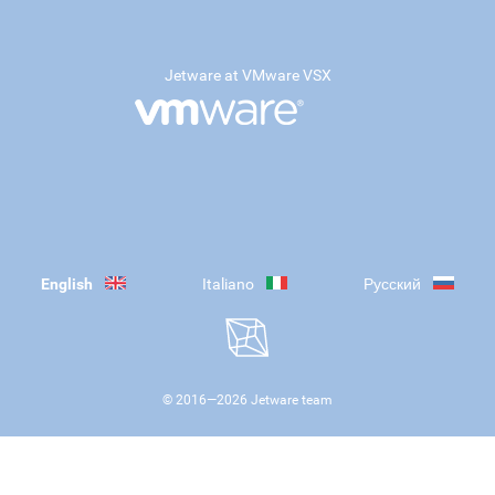
Jetware at VMware VSX
English
Italiano
Русский
© 2016—
2026
Jetware team