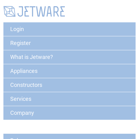
Login
Register
What is Jetware?
Appliances
Constructors
Services
Company