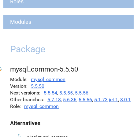
Roles
Modules
Package
mysql_common-5.5.50
Module
mysql_common
Version
5.5.50
Next versions
5.5.54
,
5.5.55
,
5.5.56
Other branches
5.7.18
,
5.6.36
,
5.5.56
,
5.1.73-jet-1
,
8.0.1
Role
mysql_common
Alternatives