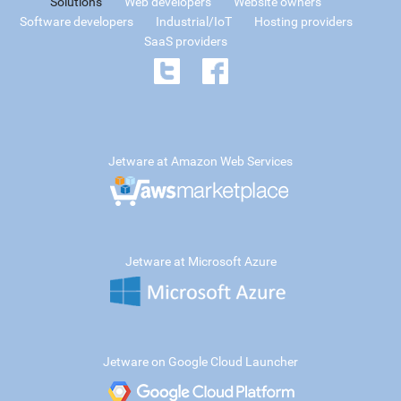
Solutions
Web developers
Website owners
Software developers
Industrial/IoT
Hosting providers
SaaS providers
Jetware at Amazon Web Services
Jetware at Microsoft Azure
Jetware on Google Cloud Launcher