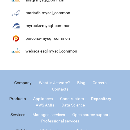
alisql-mysql_common
mariadb-mysql_common
myrocks-mysql_common
percona-mysql_common
webscalesql-mysql_common
Company
What is Jetware?
Blog
Careers
Contacts
Products
Appliances
Constructors
Repository
AWS AMIs
Data Science
Services
Managed services
Open source support
Professional services