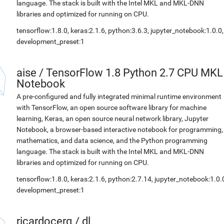
language. The stack is built with the Intel MKL and MKL-DNN
libraries and optimized for running on CPU.
tensorflow:1.8.0, keras:2.1.6, python:3.6.3, jupyter_notebook:1.0.0,
development_preset:1
aise
/
TensorFlow 1.8 Python 2.7 CPU MKL
Notebook
A pre-configured and fully integrated minimal runtime environment
with TensorFlow, an open source software library for machine
learning, Keras, an open source neural network library, Jupyter
Notebook, a browser-based interactive notebook for programming,
mathematics, and data science, and the Python programming
language. The stack is built with the Intel MKL and MKL-DNN
libraries and optimized for running on CPU.
tensorflow:1.8.0, keras:2.1.6, python:2.7.14, jupyter_notebook:1.0.
development_preset:1
ricardocerq
/
dl