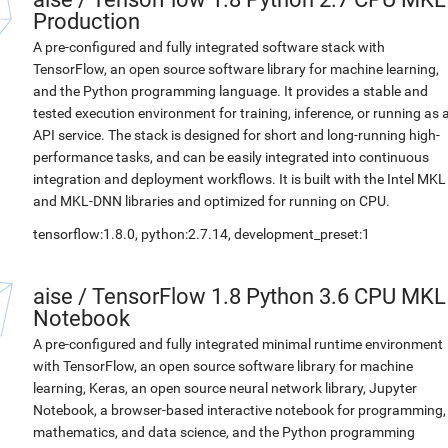
Production
A pre-configured and fully integrated software stack with
TensorFlow, an open source software library for machine learning,
and the Python programming language. It provides a stable and
tested execution environment for training, inference, or running as 
API service. The stack is designed for short and long-running high-
performance tasks, and can be easily integrated into continuous
integration and deployment workflows. It is built with the Intel MKL
and MKL-DNN libraries and optimized for running on CPU.
tensorflow:1.8.0, python:2.7.14, development_preset:1
aise
/
TensorFlow 1.8 Python 3.6 CPU MKL
Notebook
A pre-configured and fully integrated minimal runtime environment
with TensorFlow, an open source software library for machine
learning, Keras, an open source neural network library, Jupyter
Notebook, a browser-based interactive notebook for programming,
mathematics, and data science, and the Python programming