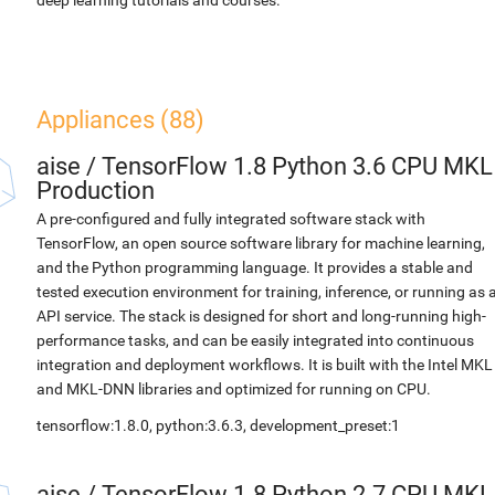
deep learning tutorials and courses.
Appliances (88)
aise
/
TensorFlow 1.8 Python 3.6 CPU MKL
Production
A pre-configured and fully integrated software stack with
TensorFlow, an open source software library for machine learning,
and the Python programming language. It provides a stable and
tested execution environment for training, inference, or running as 
API service. The stack is designed for short and long-running high-
performance tasks, and can be easily integrated into continuous
integration and deployment workflows. It is built with the Intel MKL
and MKL-DNN libraries and optimized for running on CPU.
tensorflow:1.8.0, python:3.6.3, development_preset:1
aise
/
TensorFlow 1.8 Python 2.7 CPU MKL