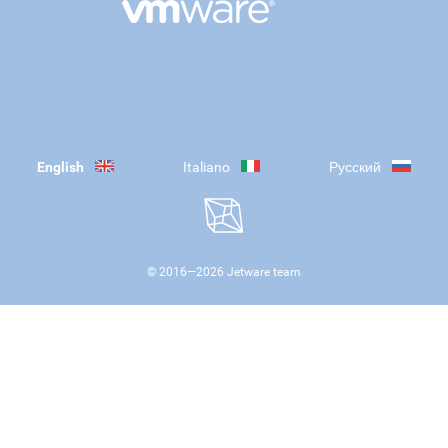
English
Italiano
Русский
© 2016—
2026
Jetware team