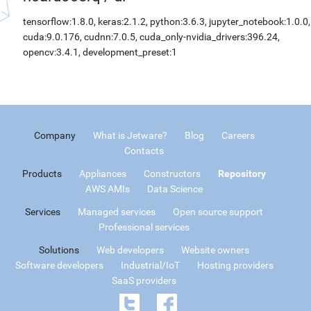
tensorflow:1.8.0, keras:2.1.2, python:3.6.3, jupyter_notebook:1.0.0,
cuda:9.0.176, cudnn:7.0.5, cuda_only-nvidia_drivers:396.24,
opencv:3.4.1, development_preset:1
Company
What is Jetware?
Blog
Careers
Contacts
Products
Appliances
Constructors
Repository
AWS AMIs
Data Science
Services
Managed services
Open source support
Professional services
Solutions
Web developers
Website owners
Software developers
Industrial/IoT
Hosting providers
SaaS providers