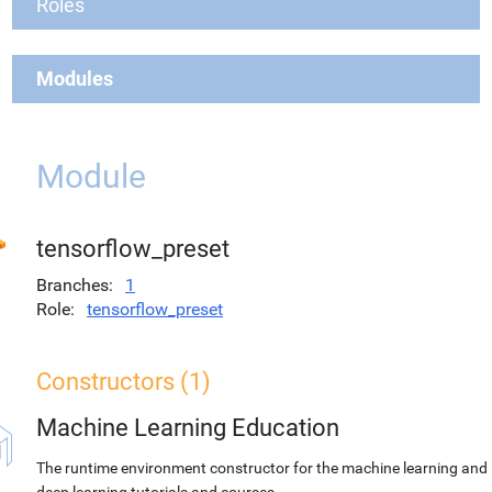
Roles
Modules
Module
tensorflow_preset
Branches
1
Role
tensorflow_preset
Constructors (1)
Machine Learning Education
The runtime environment constructor for the machine learning and