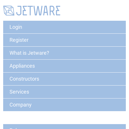
Login
Register
What is Jetware?
Appliances
Constructors
Services
Company