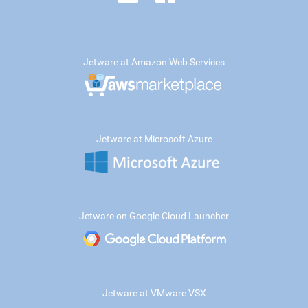
Jetware at Amazon Web Services
Jetware at Microsoft Azure
Jetware on Google Cloud Launcher
Jetware at VMware VSX