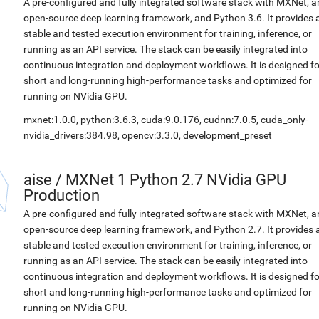
A pre-configured and fully integrated software stack with MXNet, a
open-source deep learning framework, and Python 3.6. It provides 
stable and tested execution environment for training, inference, or
running as an API service. The stack can be easily integrated into
continuous integration and deployment workflows. It is designed fo
short and long-running high-performance tasks and optimized for
running on NVidia GPU.
mxnet:1.0.0, python:3.6.3, cuda:9.0.176, cudnn:7.0.5, cuda_only-
nvidia_drivers:384.98, opencv:3.3.0, development_preset
aise
/
MXNet 1 Python 2.7 NVidia GPU
Production
A pre-configured and fully integrated software stack with MXNet, a
open-source deep learning framework, and Python 2.7. It provides 
stable and tested execution environment for training, inference, or
running as an API service. The stack can be easily integrated into
continuous integration and deployment workflows. It is designed fo
short and long-running high-performance tasks and optimized for
running on NVidia GPU.