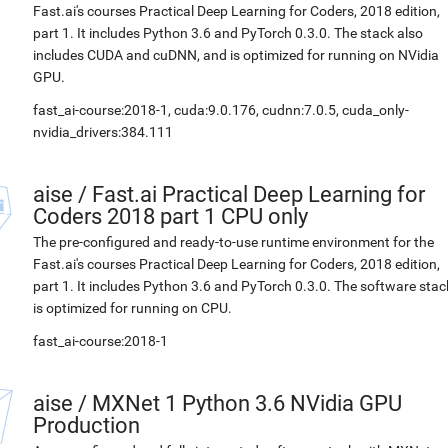
Fast.ai's courses Practical Deep Learning for Coders, 2018 edition,
part 1. It includes Python 3.6 and PyTorch 0.3.0. The stack also
includes CUDA and cuDNN, and is optimized for running on NVidia
GPU.
fast_ai-course:2018-1, cuda:9.0.176, cudnn:7.0.5, cuda_only-
nvidia_drivers:384.111
aise
/
Fast.ai Practical Deep Learning for
Coders 2018 part 1 CPU only
The pre-configured and ready-to-use runtime environment for the
Fast.ai's courses Practical Deep Learning for Coders, 2018 edition,
part 1. It includes Python 3.6 and PyTorch 0.3.0. The software stac
is optimized for running on CPU.
fast_ai-course:2018-1
aise
/
MXNet 1 Python 3.6 NVidia GPU
Production