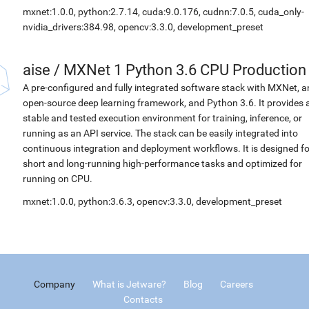
mxnet:1.0.0, python:2.7.14, cuda:9.0.176, cudnn:7.0.5, cuda_only-
nvidia_drivers:384.98, opencv:3.3.0, development_preset
aise
/
MXNet 1 Python 3.6 CPU Production
A pre-configured and fully integrated software stack with MXNet, a
open-source deep learning framework, and Python 3.6. It provides 
stable and tested execution environment for training, inference, or
running as an API service. The stack can be easily integrated into
continuous integration and deployment workflows. It is designed fo
short and long-running high-performance tasks and optimized for
running on CPU.
mxnet:1.0.0, python:3.6.3, opencv:3.3.0, development_preset
Company
What is Jetware?
Blog
Careers
Contacts