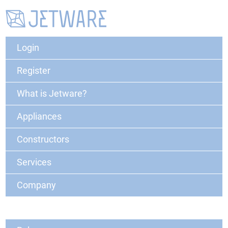
Login
Register
What is Jetware?
Appliances
Constructors
Services
Company