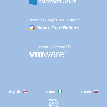
Jetware on Google Cloud Launcher
Jetware at VMware VSX
English
Italiano
Русский