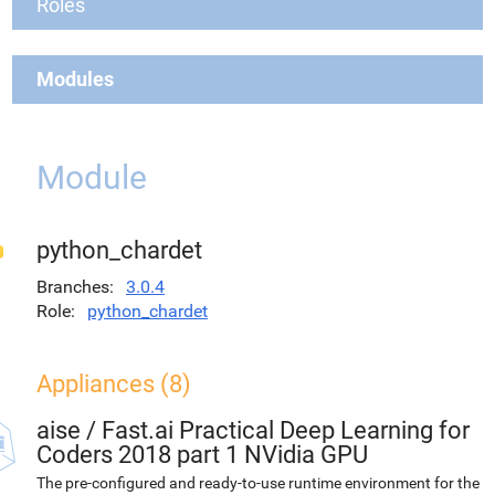
Roles
Modules
Module
python_chardet
Branches
3.0.4
Role
python_chardet
Appliances (8)
aise
/
Fast.ai Practical Deep Learning for
Coders 2018 part 1 NVidia GPU
The pre-configured and ready-to-use runtime environment for the