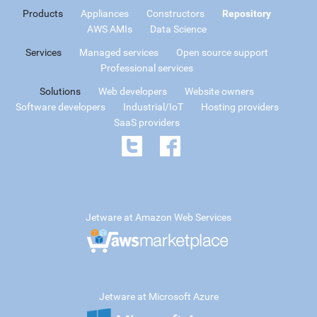
Products
Appliances
Constructors
Repository
AWS AMIs
Data Science
Services
Managed services
Open source support
Professional services
Solutions
Web developers
Website owners
Software developers
Industrial/IoT
Hosting providers
SaaS providers
Jetware at Amazon Web Services
Jetware at Microsoft Azure