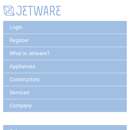
Login
Register
What is Jetware?
Appliances
Constructors
Services
Company