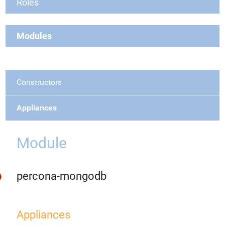
Roles
Modules
Constructors
Appliances
Module
percona-mongodb
Appliances