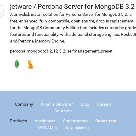
jetware
/
Percona Server for MongoDB 3.2
A one-click install solution for Percona Server for MongoDB 3.2. a
free, enhanced, fully compatible, open source, drop-in replacement
for the MongoDB Community Edition that includes enterprise-grade
features and functionality, with additional storage engines: RocksD
and Percona Memory Engine.
percona-mongodb:3.2.12-3.2
,
selfmanagement_preset
Company
What is Jetware?
Blog
Careers
Contacts
Products
Appliances
Constructors
Repository
AWS AMIs
Data Science