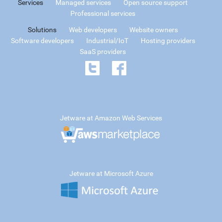
Services
Managed services
Open source support
Professional services
Solutions
Web developers
Website owners
Software developers
Industrial/IoT
Hosting providers
SaaS providers
Jetware at Amazon Web Services
Jetware at Microsoft Azure