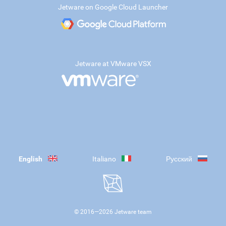
Jetware on Google Cloud Launcher
Jetware at VMware VSX
English
Italiano
Русский
© 2016—
2026
Jetware team