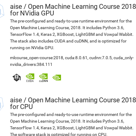
aise
/
Open Machine Learning Course 2018
for NVidia GPU
The pre-configured and ready-to-use runtime environment for the
Open Machine Learning Course, 2018. It includes Python 3.6,
TensorFlow 1.4, Keras 2, XGBoost, LightGBM and Vowpal Wabbit.
The stack also includes CUDA and cuDNN, and is optimized for
running on NVidia GPU.
mlcourse_open-course:2018
,
cuda:8.0.61
,
cudnn:7.0.5
,
cuda_only-
nvidia_drivers:384.111
aise
/
Open Machine Learning Course 2018
for CPU
The pre-configured and ready-to-use runtime environment for the
Open Machine Learning Course, 2018. It includes Python 3.6,
TensorFlow 1.4, Keras 2, XGBoost, LightGBM and Vowpal Wabbit.
The software stack is optimized for running on CPU.