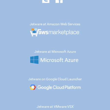
Jetware at Amazon Web Services
Jetware at Microsoft Azure
Jetware on Google Cloud Launcher
Jetware at VMware VSX