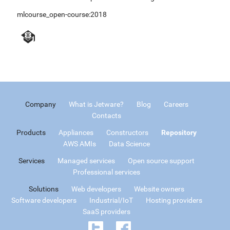
mlcourse_open-course:2018
Company
What is Jetware?
Blog
Careers
Contacts
Products
Appliances
Constructors
Repository
AWS AMIs
Data Science
Services
Managed services
Open source support
Professional services
Solutions
Web developers
Website owners
Software developers
Industrial/IoT
Hosting providers
SaaS providers