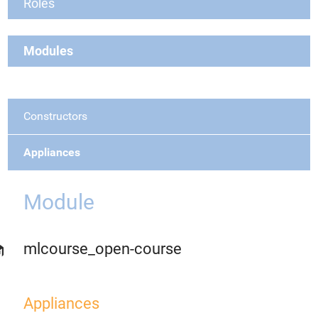
Roles
Modules
Constructors
Appliances
Module
mlcourse_open-course
Appliances