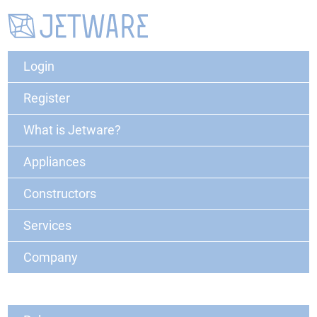
Login
Register
What is Jetware?
Appliances
Constructors
Services
Company