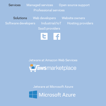
Services
Managed services
Open source support
Professional services
Solutions
Web developers
Website owners
Software developers
Industrial/IoT
Hosting providers
SaaS providers
Jetware at Amazon Web Services
Jetware at Microsoft Azure