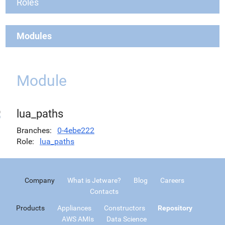
Roles
Modules
Module
lua_paths
Branches
0-4ebe222
Role
lua_paths
Company
What is Jetware?
Blog
Careers
Contacts
Products
Appliances
Constructors
Repository
AWS AMIs
Data Science