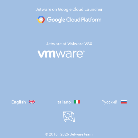
Jetware on Google Cloud Launcher
Jetware at VMware VSX
English
Italiano
Русский
© 2016—
2026
Jetware team