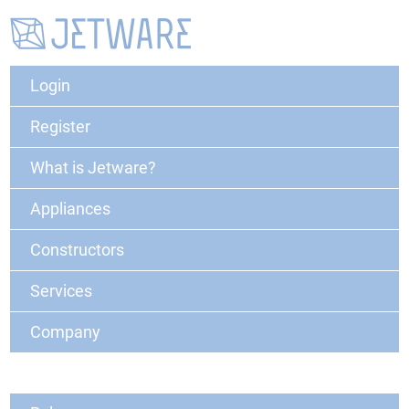
Login
Register
What is Jetware?
Appliances
Constructors
Services
Company