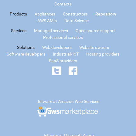
Contacts
Products
Appliances
Constructors
Repository
AWS AMIs
Data Science
Services
Managed services
Open source support
Professional services
Solutions
Web developers
Website owners
Software developers
Industrial/IoT
Hosting providers
SaaS providers
Jetware at Amazon Web Services
Jetware at Microsoft Azure