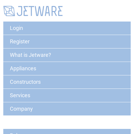
Login
Register
What is Jetware?
Appliances
Constructors
Services
Company