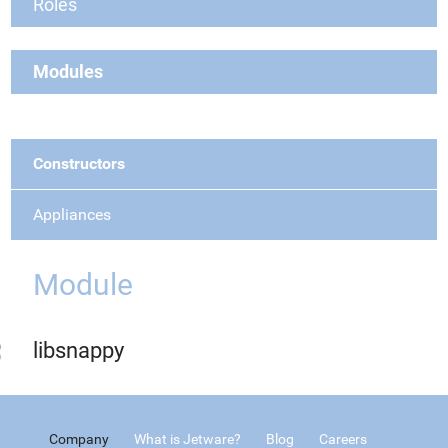
Roles
Modules
Constructors
Appliances
Module
libsnappy
Company
What is Jetware?
Blog
Careers