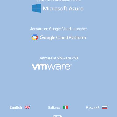
Jetware on Google Cloud Launcher
Jetware at VMware VSX
English
Italiano
Русский