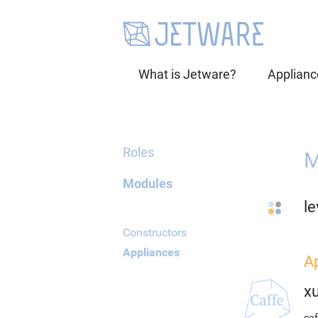
What is Jetware?
Applianc
Roles
M
Modules
le
Constructors
Appliances
A
x
caf