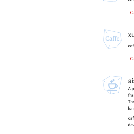
x
caf
ai
A p
fra
The
lon
caf
de