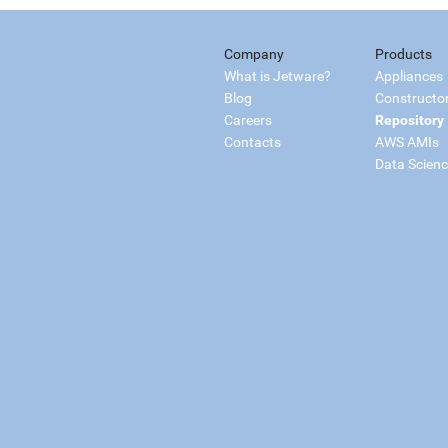
Company
Products
What is Jetware?
Appliances
Blog
Constructo
Careers
Repository
Contacts
AWS AMIs
Data Scien