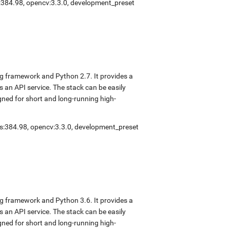
s:384.98
,
opencv:3.3.0
,
development_preset
ng framework and Python 2.7. It provides a
s an API service. The stack can be easily
gned for short and long-running high-
rs:384.98
,
opencv:3.3.0
,
development_preset
ng framework and Python 3.6. It provides a
s an API service. The stack can be easily
gned for short and long-running high-