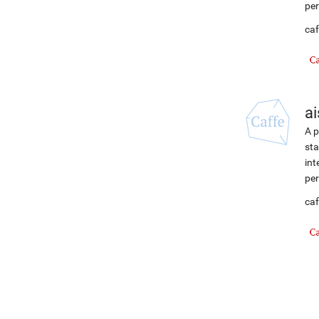
per
caf
ai
A p
sta
int
per
caf