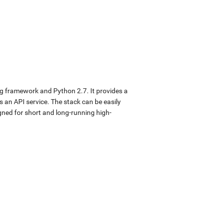
ng framework and Python 2.7. It provides a
s an API service. The stack can be easily
gned for short and long-running high-