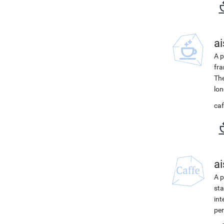
ai
A p
fra
The
lon
caf
ai
A p
sta
int
per