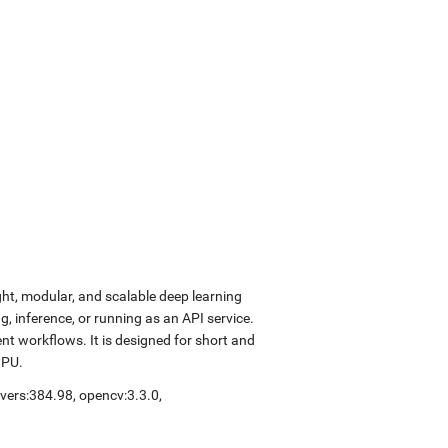
ght, modular, and scalable deep learning
, inference, or running as an API service.
nt workflows. It is designed for short and
GPU.
ivers:384.98
,
opencv:3.3.0
,