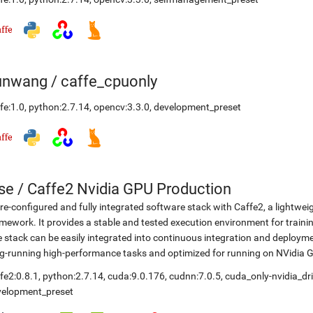
unwang
/
caffe_cpuonly
fe:1.0
,
python:2.7.14
,
opencv:3.3.0
,
development_preset
se
/
Caffe2 Nvidia GPU Production
re-configured and fully integrated software stack with Caffe2, a lightwei
mework. It provides a stable and tested execution environment for training
 stack can be easily integrated into continuous integration and deployme
g-running high-performance tasks and optimized for running on NVidia 
fe2:0.8.1
,
python:2.7.14
,
cuda:9.0.176
,
cudnn:7.0.5
,
cuda_only-nvidia_dr
velopment_preset