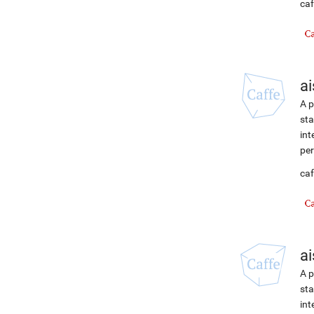
caf
ai
A p
sta
int
per
caf
ai
A p
sta
int