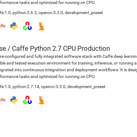
formance tasks and optimized for running on CPU.
fe:1.0
,
python:3.6.3
,
opencv:3.3.0
,
development_preset
se
/
Caffe Python 2.7 CPU Production
re-configured and fully integrated software stack with Caffe deep learni
ble and tested execution environment for training, inference, or running a
egrated into continuous integration and deployment workflows. It is desi
formance tasks and optimized for running on CPU.
fe:1.0
,
python:2.7.14
,
opencv:3.3.0
,
development_preset