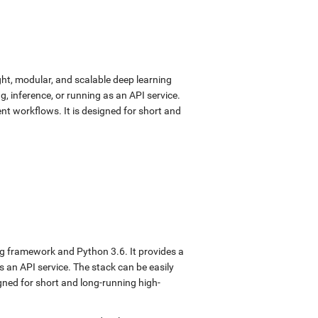
ght, modular, and scalable deep learning
, inference, or running as an API service.
nt workflows. It is designed for short and
ng framework and Python 3.6. It provides a
s an API service. The stack can be easily
gned for short and long-running high-