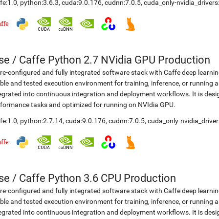
fe:1.0
,
python:3.6.3
,
cuda:9.0.176
,
cudnn:7.0.5
,
cuda_only-nvidia_driver
se
/
Caffe Python 2.7 NVidia GPU Production
re-configured and fully integrated software stack with Caffe deep learni
ble and tested execution environment for training, inference, or running a
egrated into continuous integration and deployment workflows. It is desi
formance tasks and optimized for running on NVIdia GPU.
fe:1.0
,
python:2.7.14
,
cuda:9.0.176
,
cudnn:7.0.5
,
cuda_only-nvidia_drive
se
/
Caffe Python 3.6 CPU Production
re-configured and fully integrated software stack with Caffe deep learni
ble and tested execution environment for training, inference, or running a
egrated into continuous integration and deployment workflows. It is desi