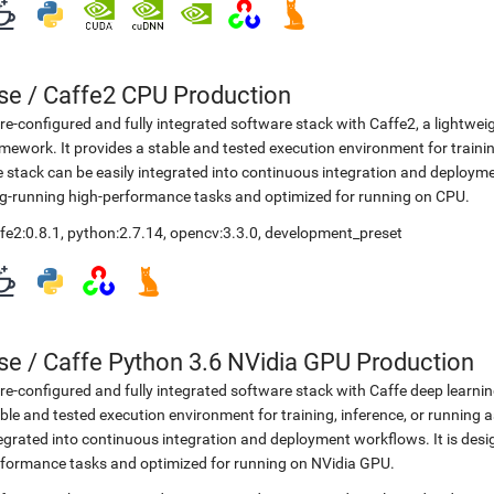
se
/
Caffe2 CPU Production
re-configured and fully integrated software stack with Caffe2, a lightwei
mework. It provides a stable and tested execution environment for training
 stack can be easily integrated into continuous integration and deployme
g-running high-performance tasks and optimized for running on CPU.
fe2:0.8.1
,
python:2.7.14
,
opencv:3.3.0
,
development_preset
se
/
Caffe Python 3.6 NVidia GPU Production
re-configured and fully integrated software stack with Caffe deep learni
ble and tested execution environment for training, inference, or running a
egrated into continuous integration and deployment workflows. It is desi
formance tasks and optimized for running on NVidia GPU.