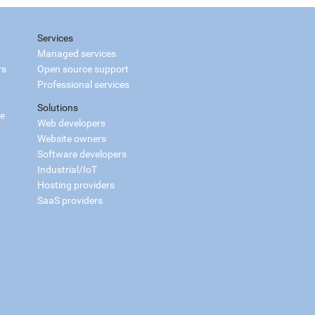
Services
Managed services
rs
Open source support
Professional services
Solutions
ce
Web developers
Website owners
Software developers
Industrial/IoT
Hosting providers
SaaS providers