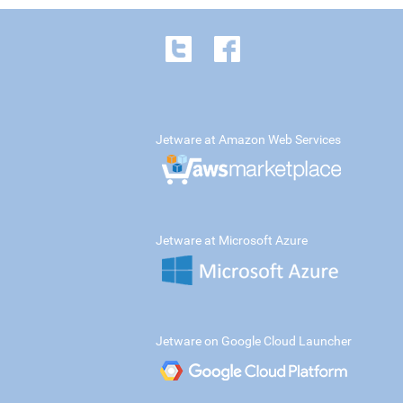
Jetware at Amazon Web Services
Jetware at Microsoft Azure
Jetware on Google Cloud Launcher