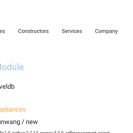
es
Constructors
Services
Company
odule
veldb
ppliances
unwang
/
new
fe:1.0
,
python:2.7.14
,
opencv:3.3.0
,
selfmanagement_preset