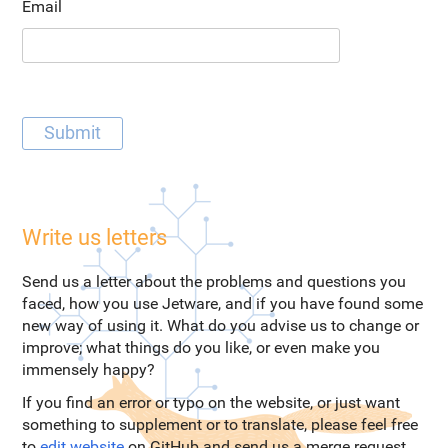
Email
Write us letters
Send us a letter about the problems and questions you
faced, how you use Jetware, and if you have found some
new way of using it. What do you advise us to change or
improve; what things do you like, or even make you
immensely happy?
If you find an error or typo on the website, or just want
something to supplement or to translate, please feel free
to
edit website
on GitHub and send us a merge request.