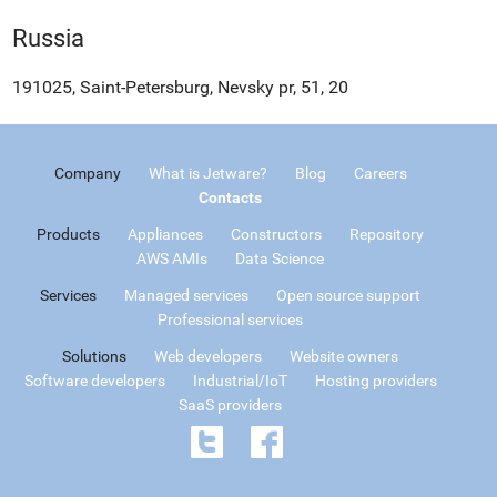
Russia
191025, Saint-Petersburg, Nevsky pr, 51, 20
Company
What is Jetware?
Blog
Careers
Contacts
Products
Appliances
Constructors
Repository
AWS AMIs
Data Science
Services
Managed services
Open source support
Professional services
Solutions
Web developers
Website owners
Software developers
Industrial/IoT
Hosting providers
SaaS providers