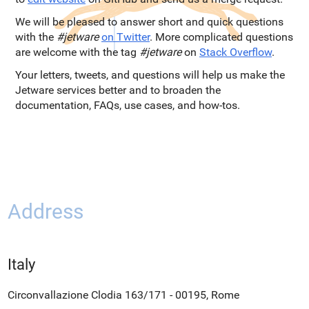
We will be pleased to answer short and quick questions
with the
#jetware
on Twitter
. More complicated questions
are welcome with the tag
#jetware
on
Stack Overflow
.
Your letters, tweets, and questions will help us make the
Jetware services better and to broaden the
documentation, FAQs, use cases, and how-tos.
Address
Italy
Circonvallazione Clodia 163/171 - 00195, Rome