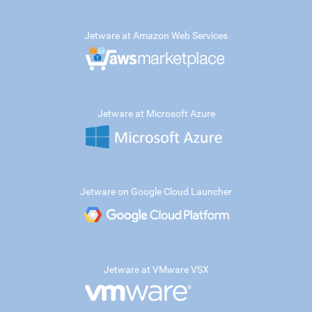
Jetware at Amazon Web Services
Jetware at Microsoft Azure
Jetware on Google Cloud Launcher
Jetware at VMware VSX