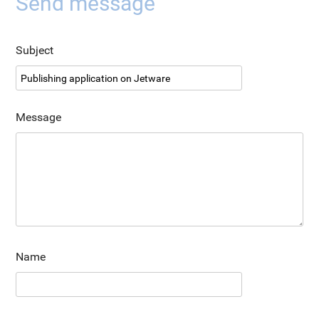
Send message
Subject
Message
Name