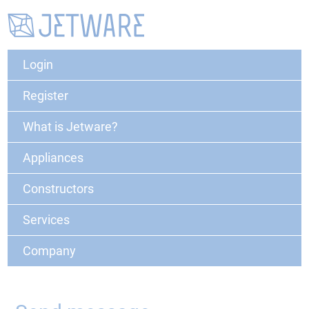
Login
Register
What is Jetware?
Appliances
Constructors
Services
Company