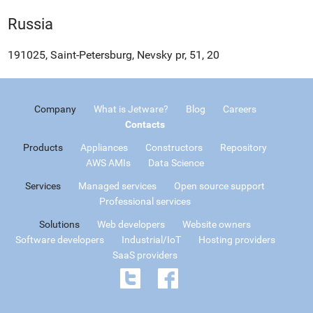
Russia
191025, Saint-Petersburg, Nevsky pr, 51, 20
Company
What is Jetware?
Blog
Careers
Contacts
Products
Appliances
Constructors
Repository
AWS AMIs
Data Science
Services
Managed services
Open source support
Professional services
Solutions
Web developers
Website owners
Software developers
Industrial/IoT
Hosting providers
SaaS providers