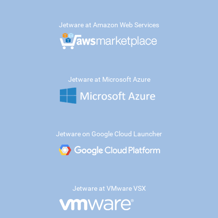
Jetware at Amazon Web Services
Jetware at Microsoft Azure
Jetware on Google Cloud Launcher
Jetware at VMware VSX