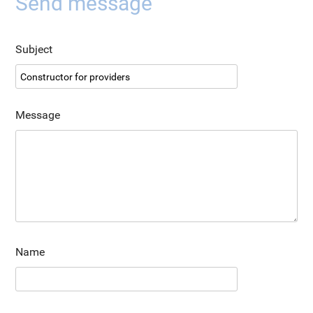
Send message
Subject
Message
Name