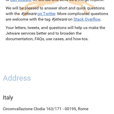
We will be pleased to answer short and quick questions
with the
#jetware
on Twitter
. More complicated questions
are welcome with the tag
#jetware
on
Stack Overflow
.
Your letters, tweets, and questions will help us make the
Jetware services better and to broaden the
documentation, FAQs, use cases, and how-tos.
Address
Italy
Circonvallazione Clodia 163/171 - 00195, Rome