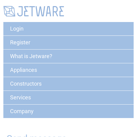
Login
Register
What is Jetware?
Appliances
Constructors
Services
Company