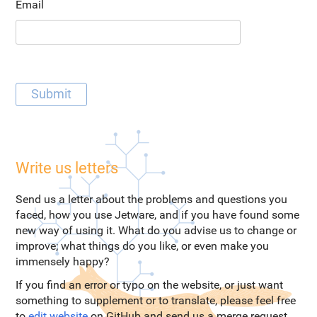
Email
Write us letters
Send us a letter about the problems and questions you
faced, how you use Jetware, and if you have found some
new way of using it. What do you advise us to change or
improve; what things do you like, or even make you
immensely happy?
If you find an error or typo on the website, or just want
something to supplement or to translate, please feel free
to
edit website
on GitHub and send us a merge request.