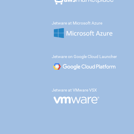
Jetware at Microsoft Azure
Jetware on Google Cloud Launcher
Jetware at VMware VSX