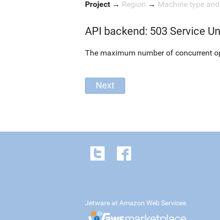
Project
→
Region
→
Machine type an
API backend: 503 Service Un
The maximum number of concurrent oper
Jetware at Amazon Web Services