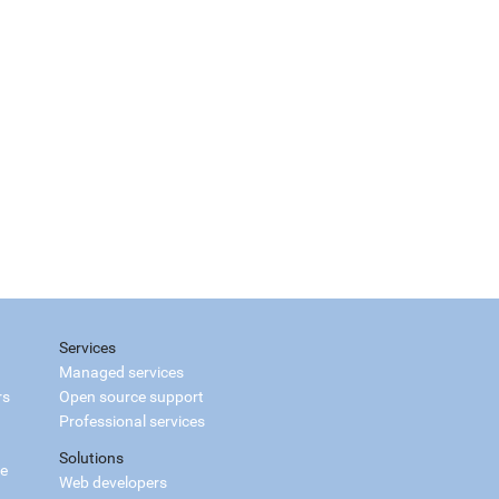
Services
Managed services
rs
Open source support
Professional services
Solutions
ce
Web developers