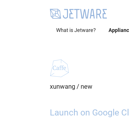
What is Jetware?
Applian
xunwang
/
new
Launch on Google Cl