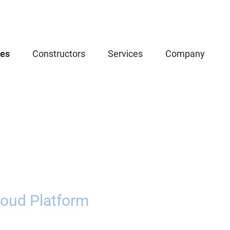
ces
Constructors
Services
Company
oud Platform