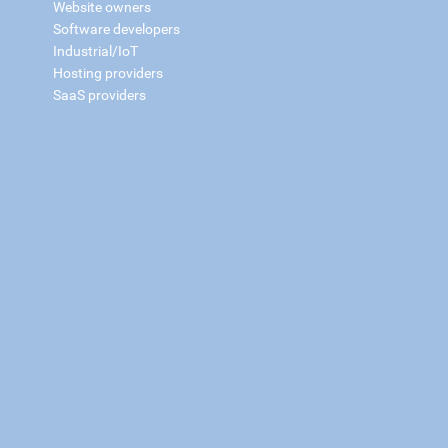
Website owners
Software developers
Industrial/IoT
Hosting providers
SaaS providers