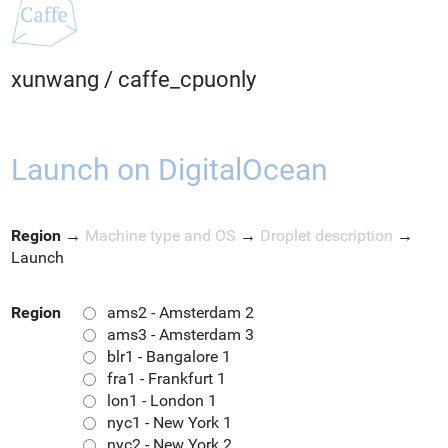
xunwang
/
caffe_cpuonly
Launch on DigitalOcean
Region
→
Machine type and OS
→
Droplet description
→
Launch
Region
ams2 - Amsterdam 2
ams3 - Amsterdam 3
blr1 - Bangalore 1
fra1 - Frankfurt 1
lon1 - London 1
nyc1 - New York 1
nyc2 - New York 2