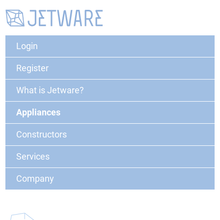
Login
Register
What is Jetware?
Appliances
Constructors
Services
Company