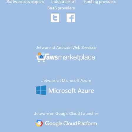
Software developers
Industrial/IoT
Hosting providers
SaaS providers
Jetware at Amazon Web Services
Jetware at Microsoft Azure
Jetware on Google Cloud Launcher