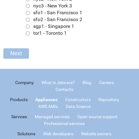
nyc3 - New York 3
sfo1 - San Francisco 1
sfo2 - San Francisco 2
sgp1 - Singapore 1
tor1 - Toronto 1
Company
What is Jetware?
Blog
Careers
Contacts
Products
Appliances
Constructors
Repository
AWS AMIs
Data Science
Services
Managed services
Open source support
Professional services
Solutions
Web developers
Website owners