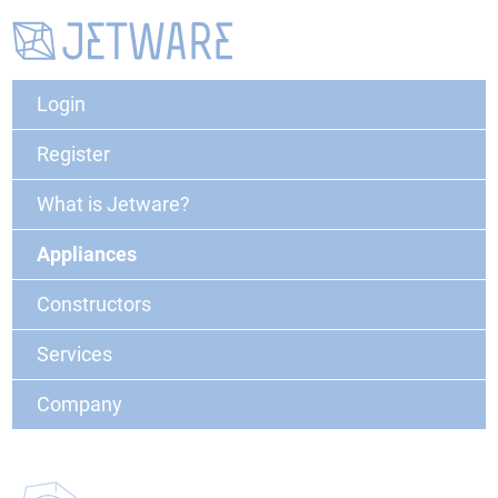
Login
Register
What is Jetware?
Appliances
Constructors
Services
Company