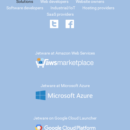
Solutions
Web developers
Website owners
Software developers
Industrial/IoT
Hosting providers
SaaS providers
Jetware at Amazon Web Services
Jetware at Microsoft Azure
Jetware on Google Cloud Launcher