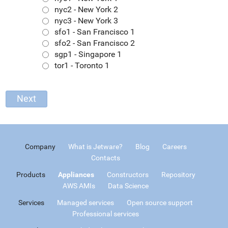
nyc2 - New York 2
nyc3 - New York 3
sfo1 - San Francisco 1
sfo2 - San Francisco 2
sgp1 - Singapore 1
tor1 - Toronto 1
Company
What is Jetware?
Blog
Careers
Contacts
Products
Appliances
Constructors
Repository
AWS AMIs
Data Science
Services
Managed services
Open source support
Professional services