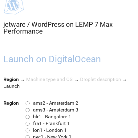
jetware
/
WordPress on LEMP 7 Max
Performance
Launch on DigitalOcean
Region
→
Machine type and OS
→
Droplet description
→
Launch
Region
ams2 - Amsterdam 2
ams3 - Amsterdam 3
blr1 - Bangalore 1
fra1 - Frankfurt 1
lon1 - London 1
nyc1 - New York 1