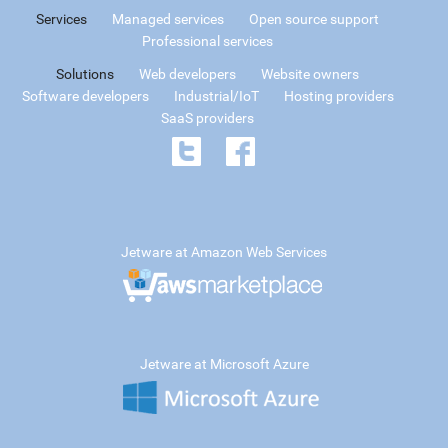
Services
Managed services
Open source support
Professional services
Solutions
Web developers
Website owners
Software developers
Industrial/IoT
Hosting providers
SaaS providers
Jetware at Amazon Web Services
Jetware at Microsoft Azure