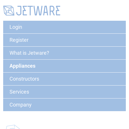
Login
Register
What is Jetware?
Appliances
Constructors
Services
Company