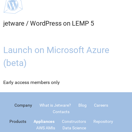
jetware
/
WordPress on LEMP 5
Launch on Microsoft Azure
(beta)
Early access members only
Company
What is Jetware?
Blog
Careers
Contacts
Products
Appliances
Constructors
Repository
AWS AMIs
Data Science