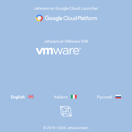
Jetware on Google Cloud Launcher
Jetware at VMware VSX
English
Italiano
Русский
© 2016—
2026
Jetware team