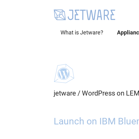
What is Jetware?
Applian
jetware
/
WordPress on LEM
Launch on IBM Bluem