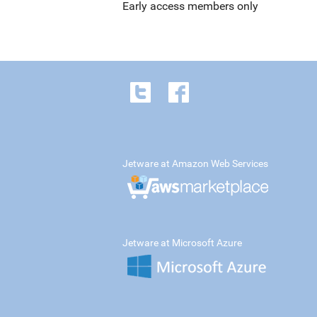
Early access members only
Jetware at Amazon Web Services
Jetware at Microsoft Azure