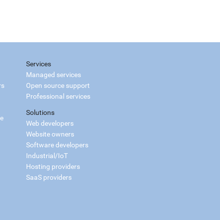
Services
Managed services
rs
Open source support
Professional services
Solutions
ce
Web developers
Website owners
Software developers
Industrial/IoT
Hosting providers
SaaS providers