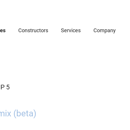
ces
Constructors
Services
Company
P 5
ix (beta)