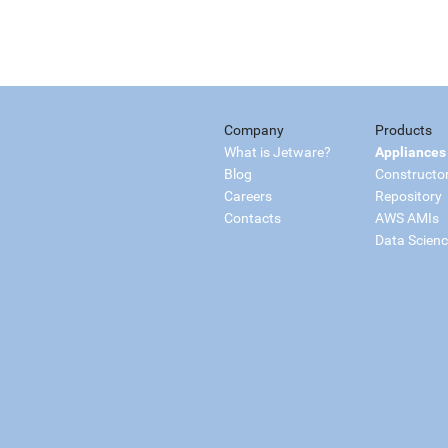
Company
Products
What is Jetware?
Appliances
Blog
Constructo
Careers
Repository
Contacts
AWS AMIs
Data Scien