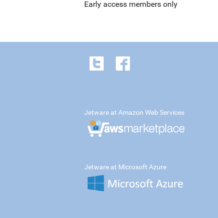
Early access members only
Jetware at Amazon Web Services
Jetware at Microsoft Azure