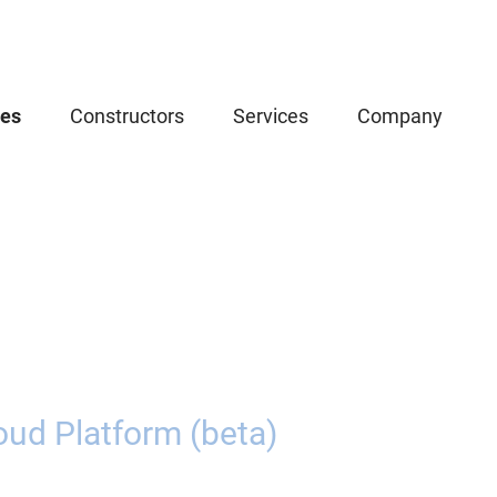
ces
Constructors
Services
Company
oud Platform (beta)