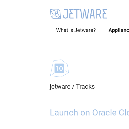
What is Jetware?
Applian
jetware
/
Tracks
Launch on Oracle Cl