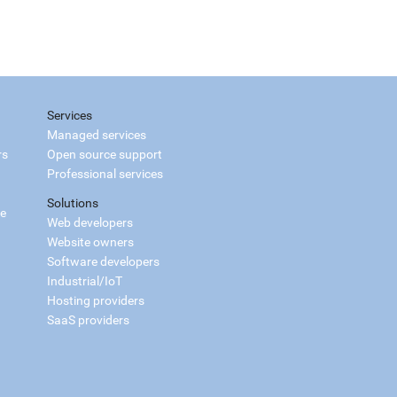
Services
Managed services
rs
Open source support
Professional services
Solutions
ce
Web developers
Website owners
Software developers
Industrial/IoT
Hosting providers
SaaS providers