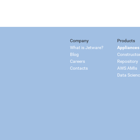
Company
Products
What is Jetware?
Appliances
Blog
Constructo
Careers
Repository
Contacts
AWS AMIs
Data Scien