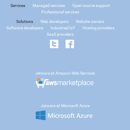
Services
Managed services
Open source support
Professional services
Solutions
Web developers
Website owners
Software developers
Industrial/IoT
Hosting providers
SaaS providers
Jetware at Amazon Web Services
Jetware at Microsoft Azure