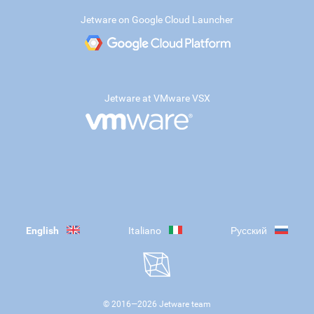
Jetware on Google Cloud Launcher
Jetware at VMware VSX
English
Italiano
Русский
© 2016—
2026
Jetware team