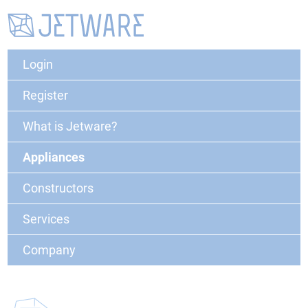
Login
Register
What is Jetware?
Appliances
Constructors
Services
Company