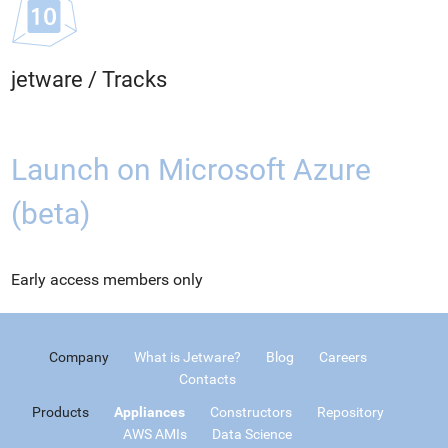
jetware
/
Tracks
Launch on Microsoft Azure
(beta)
Early access members only
Company
What is Jetware?
Blog
Careers
Contacts
Products
Appliances
Constructors
Repository
AWS AMIs
Data Science