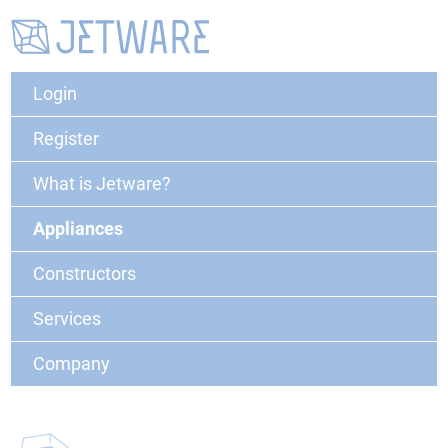
Login
Register
What is Jetware?
Appliances
Constructors
Services
Company