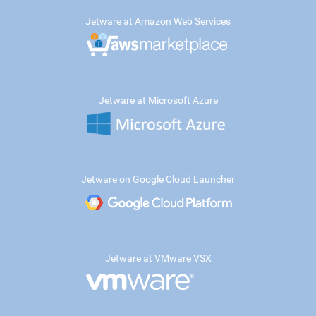
Jetware at Amazon Web Services
Jetware at Microsoft Azure
Jetware on Google Cloud Launcher
Jetware at VMware VSX