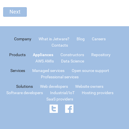
Company
What is Jetware?
Blog
Careers
Contacts
Products
Appliances
Constructors
Repository
AWS AMIs
Data Science
Services
Managed services
Open source support
Professional services
Solutions
Web developers
Website owners
Software developers
Industrial/IoT
Hosting providers
SaaS providers