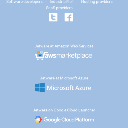
Software developers
Industrial/IoT
Hosting providers
SaaS providers
Jetware at Amazon Web Services
Jetware at Microsoft Azure
Jetware on Google Cloud Launcher