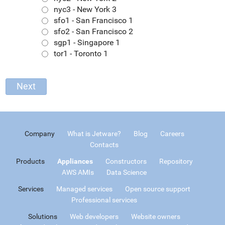
nyc3 - New York 3
sfo1 - San Francisco 1
sfo2 - San Francisco 2
sgp1 - Singapore 1
tor1 - Toronto 1
Company
What is Jetware?
Blog
Careers
Contacts
Products
Appliances
Constructors
Repository
AWS AMIs
Data Science
Services
Managed services
Open source support
Professional services
Solutions
Web developers
Website owners