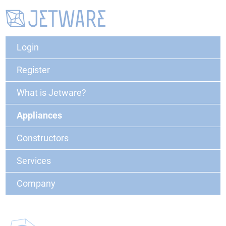
Login
Register
What is Jetware?
Appliances
Constructors
Services
Company