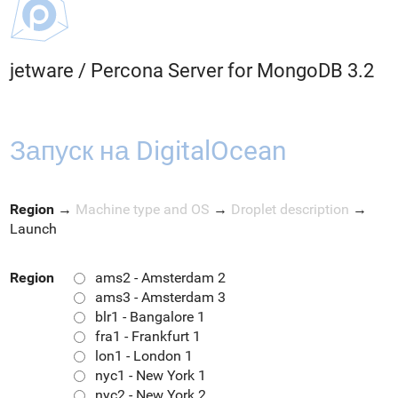
jetware
/
Percona Server for MongoDB 3.2
Запуск на DigitalOcean
Region
→
Machine type and OS
→
Droplet description
→
Launch
Region
ams2 - Amsterdam 2
ams3 - Amsterdam 3
blr1 - Bangalore 1
fra1 - Frankfurt 1
lon1 - London 1
nyc1 - New York 1
nyc2 - New York 2