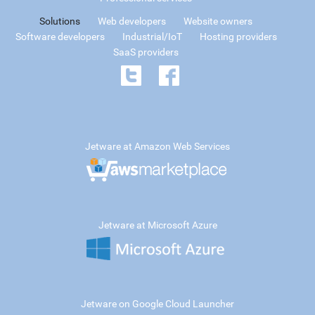
Solutions
Web developers
Website owners
Software developers
Industrial/IoT
Hosting providers
SaaS providers
Jetware at Amazon Web Services
Jetware at Microsoft Azure
Jetware on Google Cloud Launcher