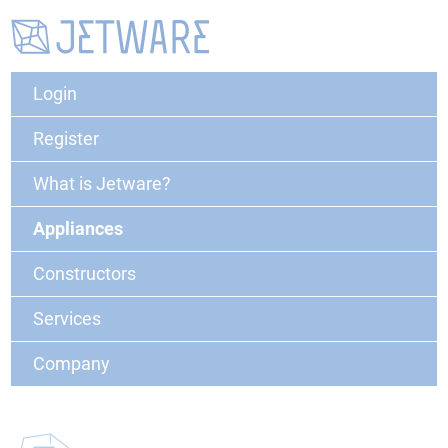
Login
Register
What is Jetware?
Appliances
Constructors
Services
Company