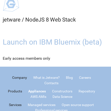
jetware
/
NodeJS 8 Web Stack
Launch on IBM Bluemix (beta)
Early access members only
Company
What is Jetware?
Blog
Careers
Contacts
Products
Appliances
Constructors
Repository
AWS AMIs
Data Science
Services
Managed services
Open source support
Professional services