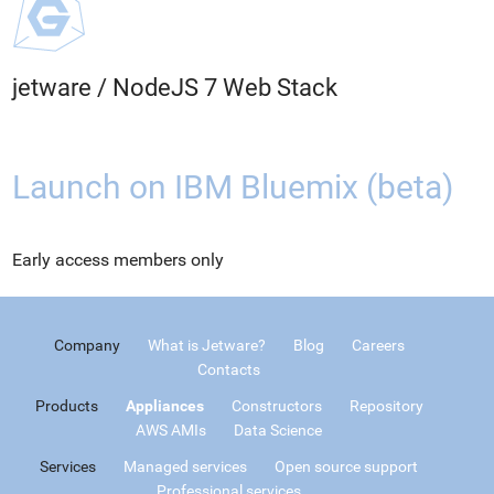
jetware
/
NodeJS 7 Web Stack
Launch on IBM Bluemix (beta)
Early access members only
Company
What is Jetware?
Blog
Careers
Contacts
Products
Appliances
Constructors
Repository
AWS AMIs
Data Science
Services
Managed services
Open source support
Professional services