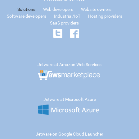
Solutions
Web developers
Website owners
Software developers
Industrial/IoT
Hosting providers
SaaS providers
Jetware at Amazon Web Services
Jetware at Microsoft Azure
Jetware on Google Cloud Launcher