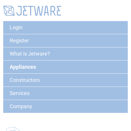
Login
Register
What is Jetware?
Appliances
Constructors
Services
Company