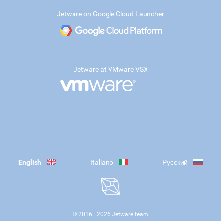
Jetware on Google Cloud Launcher
Jetware at VMware VSX
English
Italiano
Русский
© 2016—
2026
Jetware team