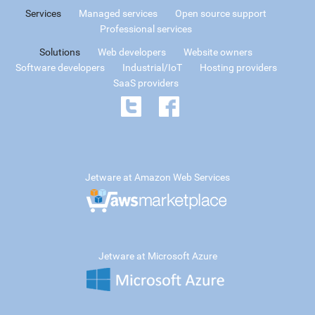
Services
Managed services
Open source support
Professional services
Solutions
Web developers
Website owners
Software developers
Industrial/IoT
Hosting providers
SaaS providers
Jetware at Amazon Web Services
Jetware at Microsoft Azure