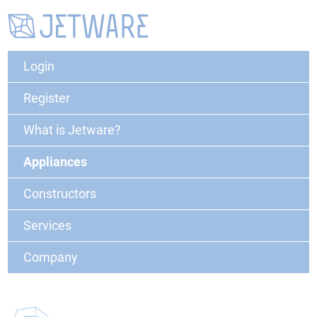
Login
Register
What is Jetware?
Appliances
Constructors
Services
Company