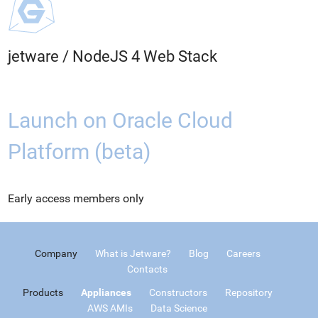
jetware
/
NodeJS 4 Web Stack
Launch on Oracle Cloud
Platform (beta)
Early access members only
Company
What is Jetware?
Blog
Careers
Contacts
Products
Appliances
Constructors
Repository
AWS AMIs
Data Science