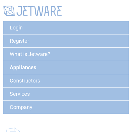
Login
Register
What is Jetware?
Appliances
Constructors
Services
Company