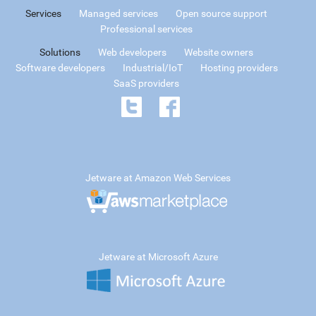
Services
Managed services
Open source support
Professional services
Solutions
Web developers
Website owners
Software developers
Industrial/IoT
Hosting providers
SaaS providers
Jetware at Amazon Web Services
Jetware at Microsoft Azure