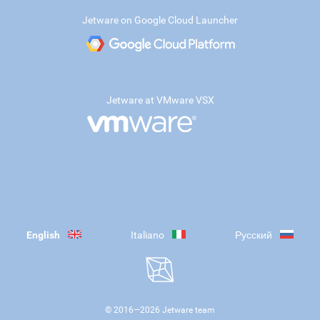
Jetware on Google Cloud Launcher
Jetware at VMware VSX
English
Italiano
Русский
© 2016—
2026
Jetware team