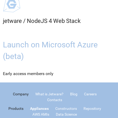
jetware
/
NodeJS 4 Web Stack
Launch on Microsoft Azure
(beta)
Early access members only
Company
What is Jetware?
Blog
Careers
Contacts
Products
Appliances
Constructors
Repository
AWS AMIs
Data Science