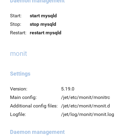
Daemon management
Start:
start mysqld
Stop:
stop mysqld
Restart:
restart mysqld
monit
Settings
Version:
5.19.0
Main config:
/jet/etc/monit/monitrc
Additional config files:
/jet/etc/monit/monit.d
Logfile:
/jet/log/monit/monit.log
Daemon management