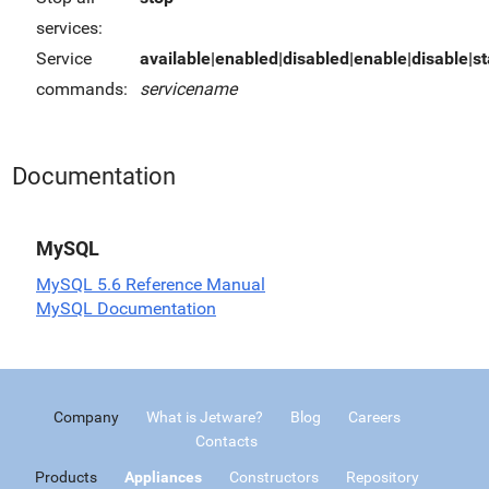
services:
Service
available|enabled|disabled|enable|disable|sta
commands:
servicename
Documentation
MySQL
MySQL 5.6 Reference Manual
MySQL Documentation
Company
What is Jetware?
Blog
Careers
Contacts
Products
Appliances
Constructors
Repository