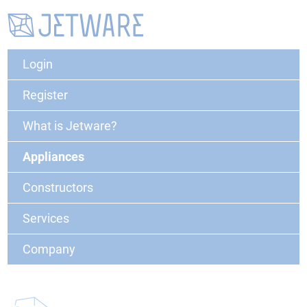
Login
Register
What is Jetware?
Appliances
Constructors
Services
Company