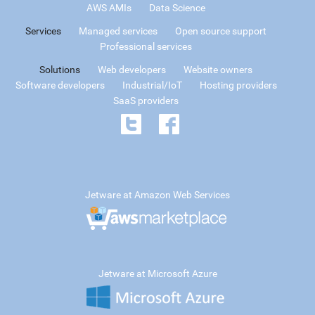
AWS AMIs
Data Science
Services
Managed services
Open source support
Professional services
Solutions
Web developers
Website owners
Software developers
Industrial/IoT
Hosting providers
SaaS providers
Jetware at Amazon Web Services
Jetware at Microsoft Azure