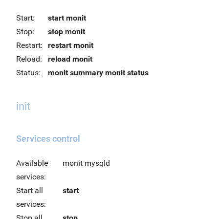
Start:
start monit
Stop:
stop monit
Restart:
restart monit
Reload:
reload monit
Status:
monit summary
monit status
init
Services control
Available
monit mysqld
services:
Start all
start
services:
Stop all
stop