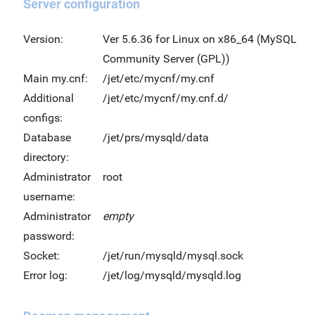
Server configuration
Version:
Ver 5.6.36 for Linux on x86_64 (MySQL
Community Server (GPL))
Main my.cnf:
/jet/etc/mycnf/my.cnf
Additional
/jet/etc/mycnf/my.cnf.d/
configs:
Database
/jet/prs/mysqld/data
directory:
Administrator
root
username:
Administrator
empty
password:
Socket:
/jet/run/mysqld/mysql.sock
Error log:
/jet/log/mysqld/mysqld.log