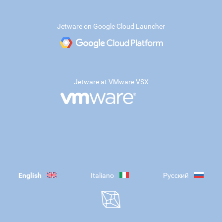
Jetware on Google Cloud Launcher
Jetware at VMware VSX
English
Italiano
Русский