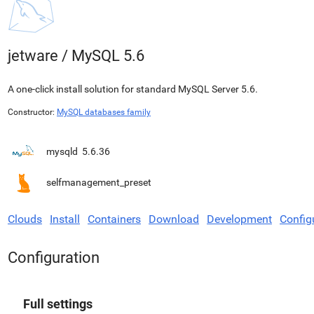
jetware
/
MySQL 5.6
A one-click install solution for standard MySQL Server 5.6.
Constructor:
MySQL databases family
mysqld
5.6.36
selfmanagement_preset
Clouds
Install
Containers
Download
Development
Config
Configuration
Full settings