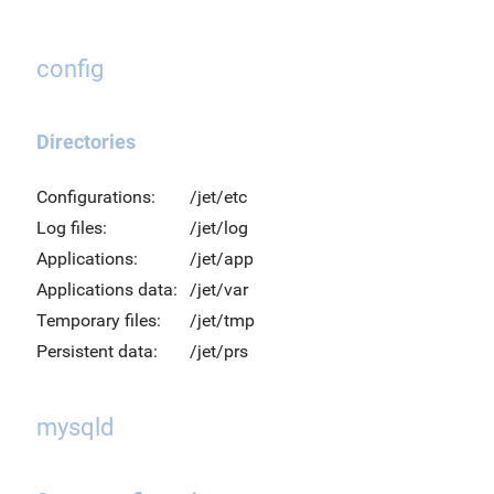
config
Directories
Configurations:
/jet/etc
Log files:
/jet/log
Applications:
/jet/app
Applications data:
/jet/var
Temporary files:
/jet/tmp
Persistent data:
/jet/prs
mysqld