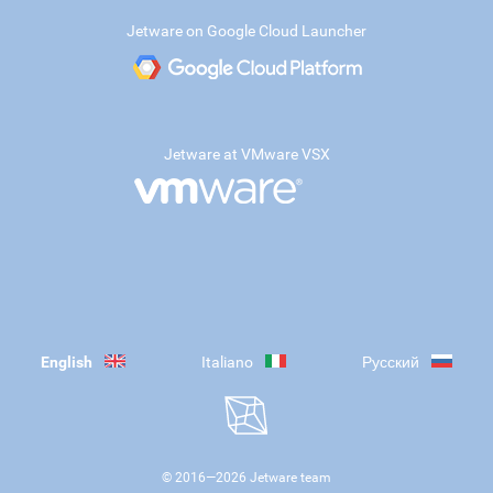
Jetware on Google Cloud Launcher
Jetware at VMware VSX
English
Italiano
Русский
© 2016—
2026
Jetware team