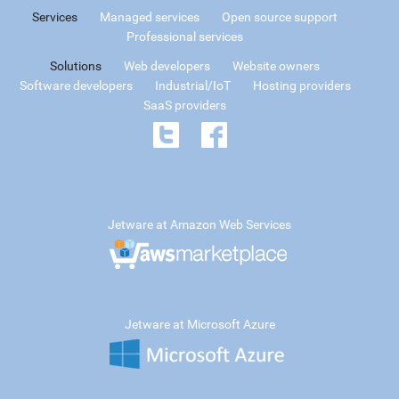
Services
Managed services
Open source support
Professional services
Solutions
Web developers
Website owners
Software developers
Industrial/IoT
Hosting providers
SaaS providers
Jetware at Amazon Web Services
Jetware at Microsoft Azure