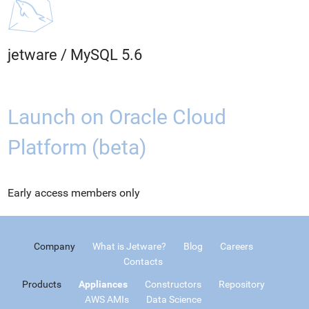
jetware
/
MySQL 5.6
Launch on Oracle Cloud
Platform (beta)
Early access members only
Company
What is Jetware?
Blog
Careers
Contacts
Products
Appliances
Constructors
Repository
AWS AMIs
Data Science