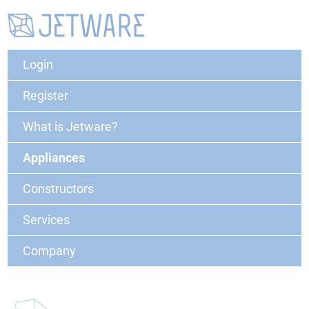
Login
Register
What is Jetware?
Appliances
Constructors
Services
Company