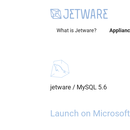
What is Jetware?
Applian
jetware
/
MySQL 5.6
Launch on Microsoft