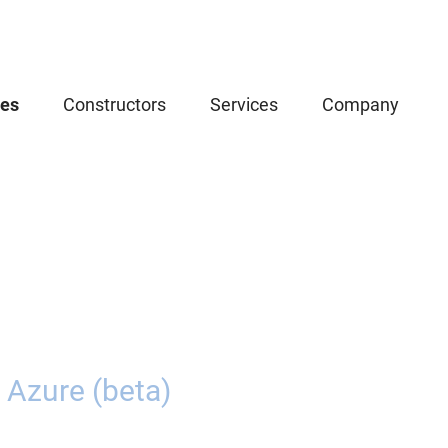
ces
Constructors
Services
Company
 Azure (beta)