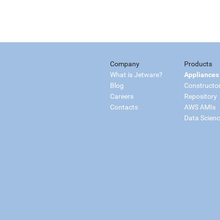
Company
Products
What is Jetware?
Appliances
Blog
Constructo
Careers
Repository
Contacts
AWS AMIs
Data Scien