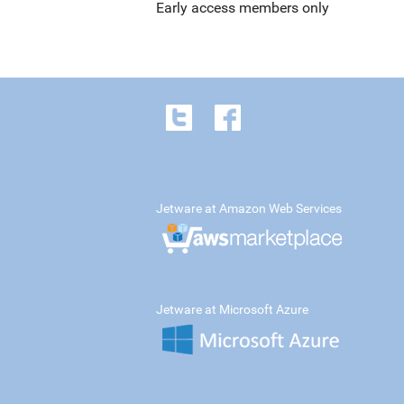
Early access members only
Jetware at Amazon Web Services
Jetware at Microsoft Azure