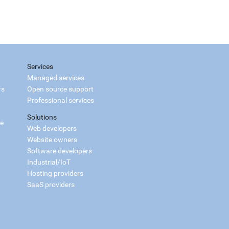
Services
Managed services
rs
Open source support
Professional services
Solutions
ce
Web developers
Website owners
Software developers
Industrial/IoT
Hosting providers
SaaS providers