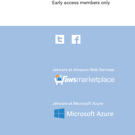
Early access members only
Jetware at Amazon Web Services
Jetware at Microsoft Azure