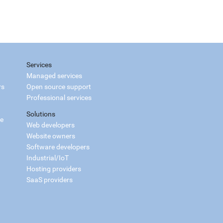
Services
Managed services
rs
Open source support
Professional services
Solutions
ce
Web developers
Website owners
Software developers
Industrial/IoT
Hosting providers
SaaS providers