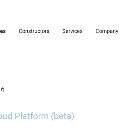
ces
Constructors
Services
Company
.6
oud Platform (beta)