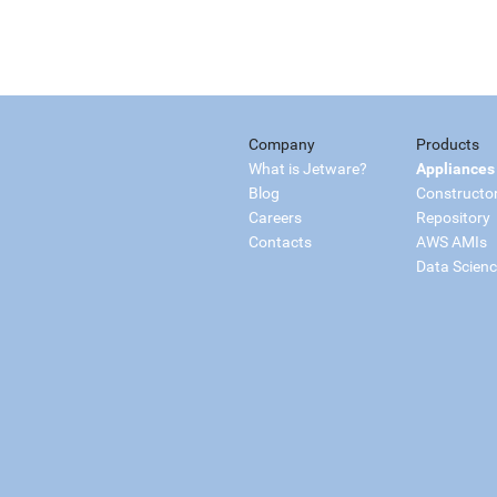
Company
Products
What is Jetware?
Appliances
Blog
Constructo
Careers
Repository
Contacts
AWS AMIs
Data Scien