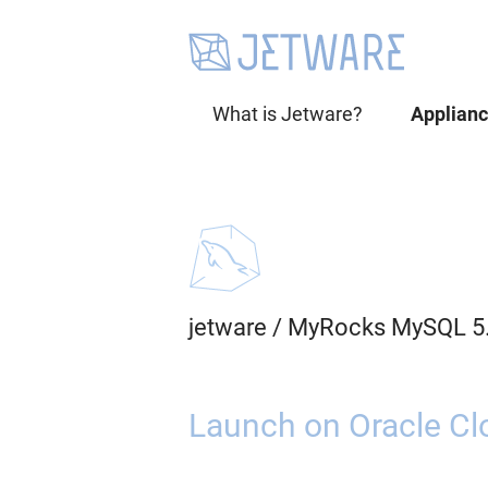
What is Jetware?
Applian
jetware
/
MyRocks MySQL 5
Launch on Oracle Cl