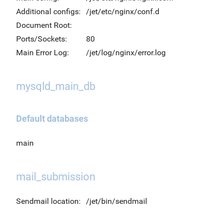
Additional configs:
/jet/etc/nginx/conf.d
Document Root:
Ports/Sockets:
80
Main Error Log:
/jet/log/nginx/error.log
mysqld_main_db
Default databases
main
mail_submission
Sendmail location:
/jet/bin/sendmail