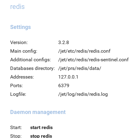
redis
Settings
Version:
3.2.8
Main config:
/jet/etc/redis/redis.conf
Additional configs:
/jet/etc/redis/redis-sentinel.conf
Databases directory:
/jet/prs/redis/data/
Addresses:
127.0.0.1
Ports:
6379
Logfile:
/jet/log/redis/redis.log
Daemon management
Start:
start redis
Stop:
stop redis