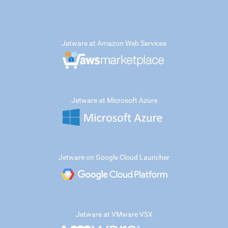
Jetware at Amazon Web Services
Jetware at Microsoft Azure
Jetware on Google Cloud Launcher
Jetware at VMware VSX