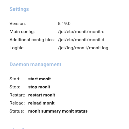
Settings
Version:
5.19.0
Main config:
/jet/etc/monit/monitrc
Additional config files:
/jet/etc/monit/monit.d
Logfile:
/jet/log/monit/monit.log
Daemon management
Start:
start monit
Stop:
stop monit
Restart:
restart monit
Reload:
reload monit
Status:
monit summary
monit status