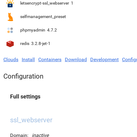
letsencrypt-ssl_webserver
1
selfmanagement_preset
phpmyadmin
4.7.2
redis
3.2.8-jet-1
Clouds
Install
Containers
Download
Development
Config
Configuration
Full settings
ssl_webserver
Domain:
inactive