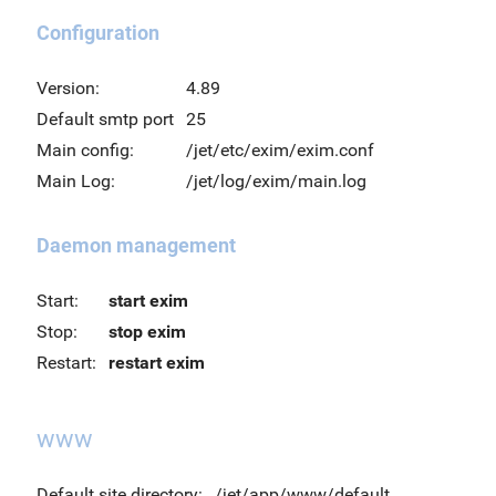
Configuration
Version:
4.89
Default smtp port
25
Main config:
/jet/etc/exim/exim.conf
Main Log:
/jet/log/exim/main.log
Daemon management
Start:
start exim
Stop:
stop exim
Restart:
restart exim
www
Default site directory:
/jet/app/www/default