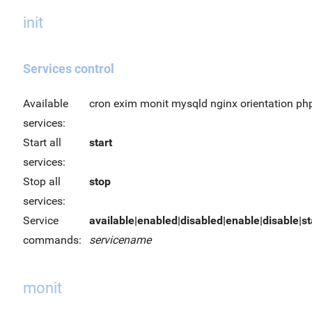
init
Services control
Available
cron exim monit mysqld nginx orientation ph
services:
Start all
start
services:
Stop all
stop
services:
Service
available|enabled|disabled|enable|disable|sta
commands:
servicename
monit