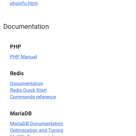
phpinfo.html
Documentation
PHP
PHP Manual
Redis
Documentation
Redis Quick Start
Commands reference
MariaDB
MariaDB Documentation
Optimization and Tuning