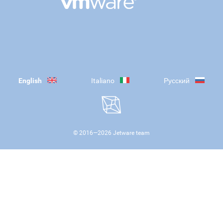
English
Italiano
Русский
© 2016—
2026
Jetware team