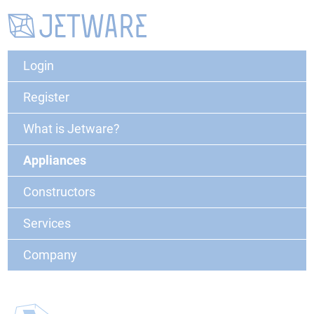
Login
Register
What is Jetware?
Appliances
Constructors
Services
Company