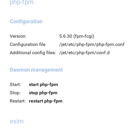
php-fpm
Configuration
Version:
5.6.30 (fpm-fcgi)
Configuration file
/jet/etc/php-fpm/php-fpm.conf
Additional config files:
/jet/etc/php-fpm/conf.d
Daemon management
Start:
start php-fpm
Stop:
stop php-fpm
Restart:
restart php-fpm
exim