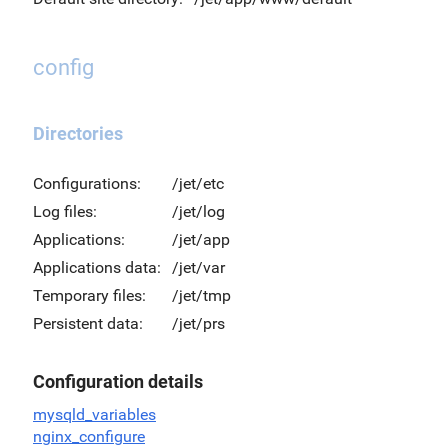
config
Directories
Configurations:
/jet/etc
Log files:
/jet/log
Applications:
/jet/app
Applications data:
/jet/var
Temporary files:
/jet/tmp
Persistent data:
/jet/prs
Configuration details
mysqld_variables
nginx_configure