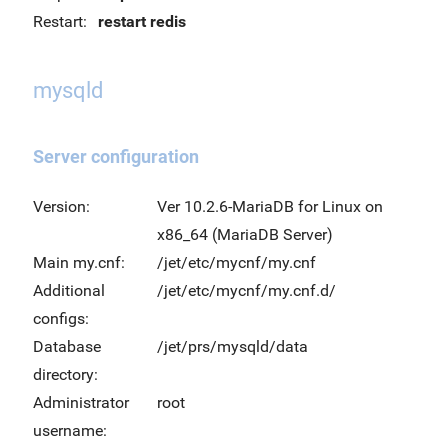
Restart:
restart redis
mysqld
Server configuration
Version:
Ver 10.2.6-MariaDB for Linux on
x86_64 (MariaDB Server)
Main my.cnf:
/jet/etc/mycnf/my.cnf
Additional
/jet/etc/mycnf/my.cnf.d/
configs:
Database
/jet/prs/mysqld/data
directory:
Administrator
root
username: