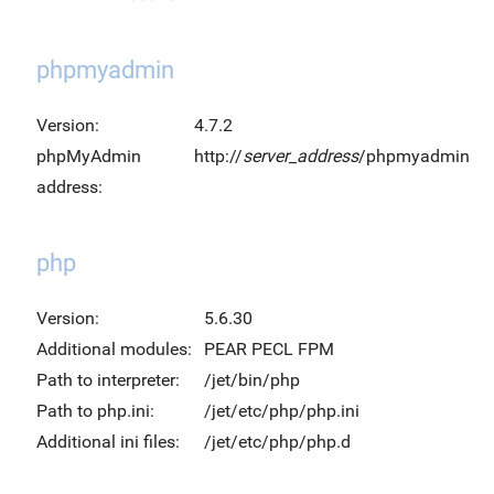
phpmyadmin
Version:
4.7.2
phpMyAdmin
http://
server_address
/phpmyadmin
address:
php
Version:
5.6.30
Additional modules:
PEAR PECL FPM
Path to interpreter:
/jet/bin/php
Path to php.ini:
/jet/etc/php/php.ini
Additional ini files:
/jet/etc/php/php.d