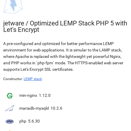
jetware
/
Optimized LEMP Stack PHP 5 with
Let's Encrypt
A pre-configured and optimized for better performance LEMP
environment for web-applications. It is simular to the LAMP stack,
where Apache is replaced with the lightweight yet powerful Nginx,
and PHP works in `php-fpm` mode. The HTTPS-enabled web server
supports Let's Encrypt SSL certificates.
Constructor:
LEMP stack
min-nginx
1.12.0
mariadb-mysqld
10.2.6
php
5.6.30