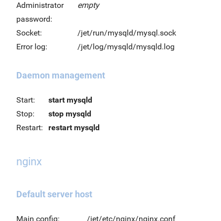
Administrator
empty
password:
Socket:
/jet/run/mysqld/mysql.sock
Error log:
/jet/log/mysqld/mysqld.log
Daemon management
Start:
start mysqld
Stop:
stop mysqld
Restart:
restart mysqld
nginx
Default server host
Main config:
/jet/etc/nginx/nginx.conf