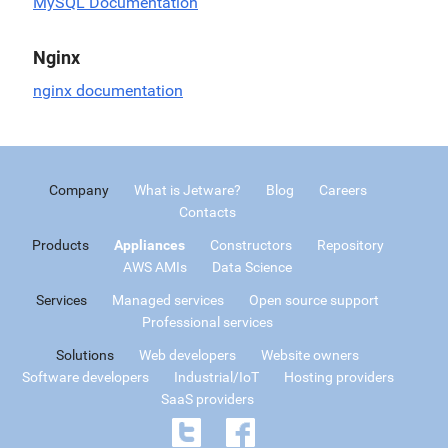
MySQL Documentation
Nginx
nginx documentation
Company
What is Jetware?
Blog
Careers
Contacts
Products
Appliances
Constructors
Repository
AWS AMIs
Data Science
Services
Managed services
Open source support
Professional services
Solutions
Web developers
Website owners
Software developers
Industrial/IoT
Hosting providers
SaaS providers