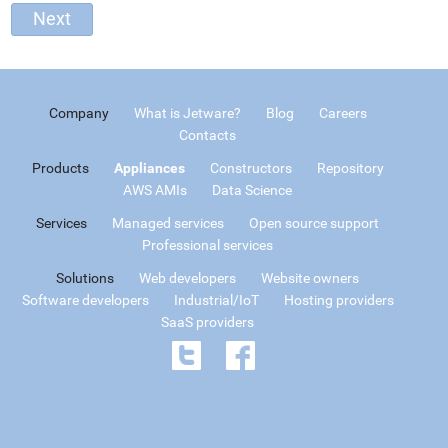
Company
What is Jetware?
Blog
Careers
Contacts
Products
Appliances
Constructors
Repository
AWS AMIs
Data Science
Services
Managed services
Open source support
Professional services
Solutions
Web developers
Website owners
Software developers
Industrial/IoT
Hosting providers
SaaS providers