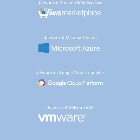
Jetware at Amazon Web Services
Jetware at Microsoft Azure
Jetware on Google Cloud Launcher
Jetware at VMware VSX