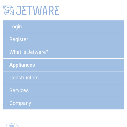
Login
Register
What is Jetware?
Appliances
Constructors
Services
Company