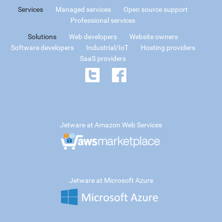
Services
Managed services
Open source support
Professional services
Solutions
Web developers
Website owners
Software developers
Industrial/IoT
Hosting providers
SaaS providers
Jetware at Amazon Web Services
Jetware at Microsoft Azure