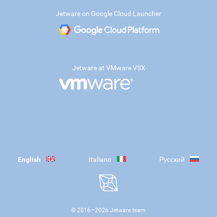
Jetware on Google Cloud Launcher
Jetware at VMware VSX
English
Italiano
Русский
© 2016—
2026
Jetware team