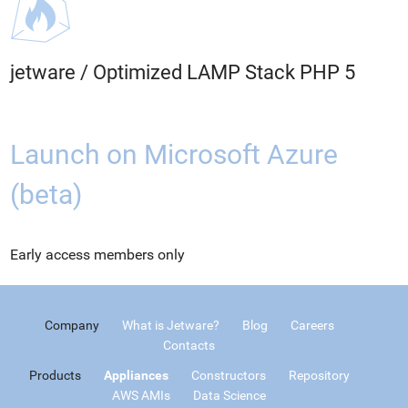
jetware
/
Optimized LAMP Stack PHP 5
Launch on Microsoft Azure
(beta)
Early access members only
Company
What is Jetware?
Blog
Careers
Contacts
Products
Appliances
Constructors
Repository
AWS AMIs
Data Science