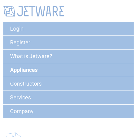
Login
Register
What is Jetware?
Appliances
Constructors
Services
Company