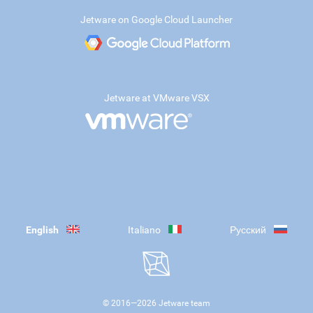
Jetware on Google Cloud Launcher
Jetware at VMware VSX
English
Italiano
Русский
© 2016—
2026
Jetware team