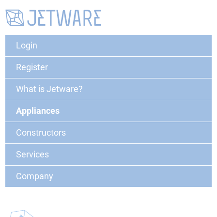
Login
Register
What is Jetware?
Appliances
Constructors
Services
Company