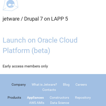
jetware
/
Drupal 7 on LAPP 5
Launch on Oracle Cloud
Platform (beta)
Early access members only
Company
What is Jetware?
Blog
Careers
Contacts
Products
Appliances
Constructors
Repository
AWS AMIs
Data Science