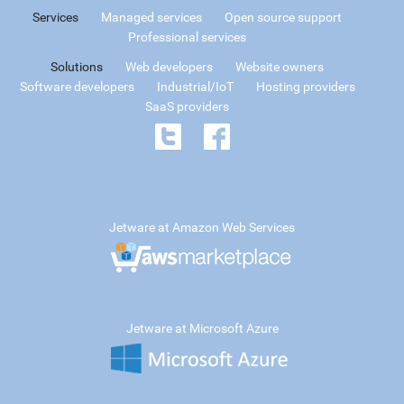
Services
Managed services
Open source support
Professional services
Solutions
Web developers
Website owners
Software developers
Industrial/IoT
Hosting providers
SaaS providers
Jetware at Amazon Web Services
Jetware at Microsoft Azure