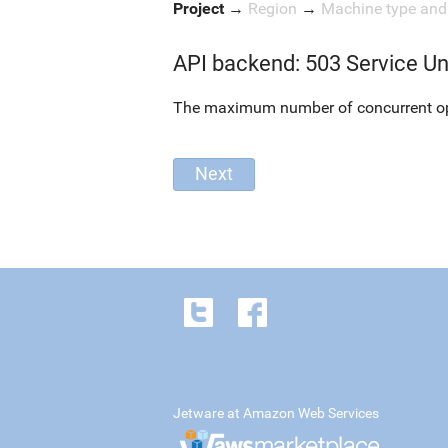
Project
→
Region
→
Machine type an
API backend: 503 Service Un
The maximum number of concurrent oper
Jetware at Amazon Web Services