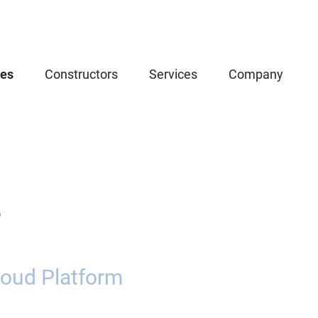
ces
Constructors
Services
Company
5
oud Platform