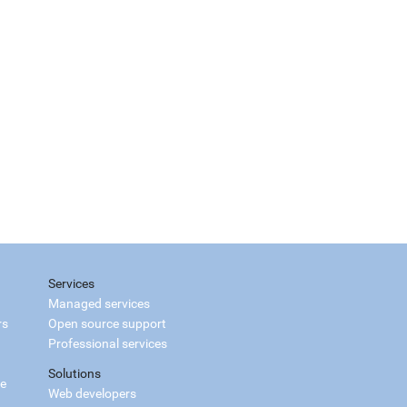
Services
Managed services
rs
Open source support
Professional services
Solutions
ce
Web developers