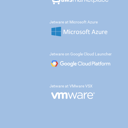
Jetware at Microsoft Azure
Jetware on Google Cloud Launcher
Jetware at VMware VSX