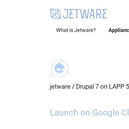
What is Jetware?
Applian
jetware
/
Drupal 7 on LAPP 
Launch on Google Cl