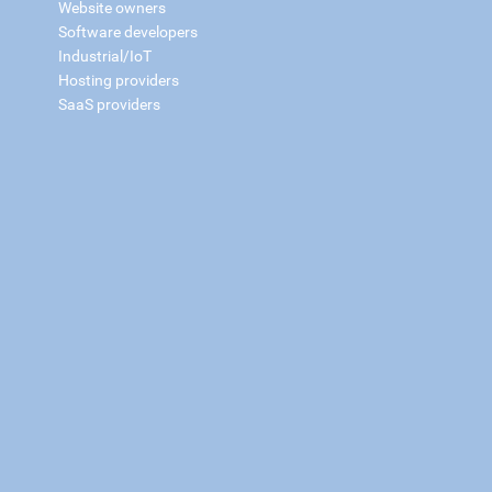
Website owners
Software developers
Industrial/IoT
Hosting providers
SaaS providers