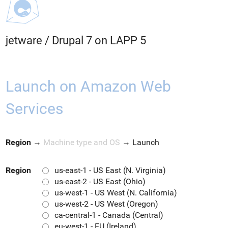
jetware
/
Drupal 7 on LAPP 5
Launch on Amazon Web
Services
Region
→
Machine type and OS
→
Launch
Region
us-east-1 - US East (N. Virginia)
us-east-2 - US East (Ohio)
us-west-1 - US West (N. California)
us-west-2 - US West (Oregon)
ca-central-1 - Canada (Central)
eu-west-1 - EU (Ireland)