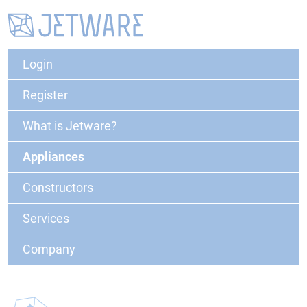
Login
Register
What is Jetware?
Appliances
Constructors
Services
Company