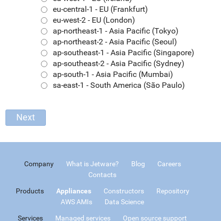
eu-central-1 - EU (Frankfurt)
eu-west-2 - EU (London)
ap-northeast-1 - Asia Pacific (Tokyo)
ap-northeast-2 - Asia Pacific (Seoul)
ap-southeast-1 - Asia Pacific (Singapore)
ap-southeast-2 - Asia Pacific (Sydney)
ap-south-1 - Asia Pacific (Mumbai)
sa-east-1 - South America (São Paulo)
Company
What is Jetware?
Blog
Careers
Contacts
Products
Appliances
Constructors
Repository
AWS AMIs
Data Science
Services
Managed services
Open source support