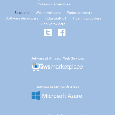
Professional services
Solutions
Web developers
Website owners
Software developers
Industrial/IoT
Hosting providers
SaaS providers
Jetware at Amazon Web Services
Jetware at Microsoft Azure